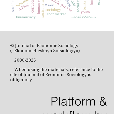
social capital
human capital
social networks
economic growth
markets
corruption
networks
banks
pricing
wage
sociology
youth
labor market
moral economy
bureaucracy
© Journal of Economic Sociology
(=Ekonomicheskaya Sotsiologiya)
2000-2025
When using the materials, reference to the
site of Journal of Economic Sociology is
obligatory.