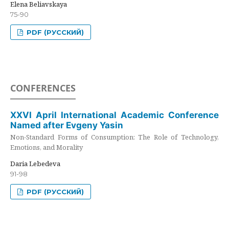
Elena Beliavskaya
75-90
PDF (РУССКИЙ)
CONFERENCES
XXVI April International Academic Conference
Named after Evgeny Yasin
Non-Standard Forms of Consumption: The Role of Technology,
Emotions, and Morality
Daria Lebedeva
91-98
PDF (РУССКИЙ)