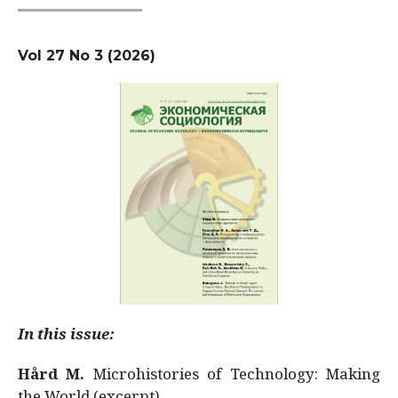
Vol 27 No 3 (2026)
In this issue:
Hård M.
Microhistories of Technology: Making
the World (excerpt)