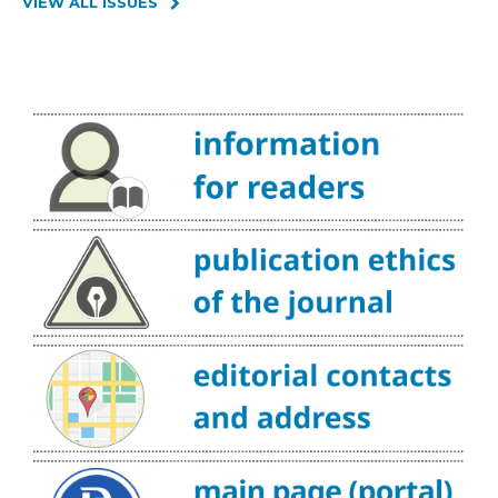
VIEW ALL ISSUES