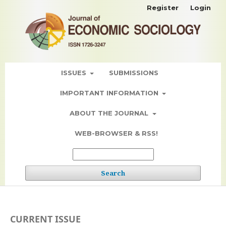
Register
Login
ISSUES
SUBMISSIONS
IMPORTANT INFORMATION
ABOUT THE JOURNAL
WEB-BROWSER & RSS!
Search
CURRENT ISSUE