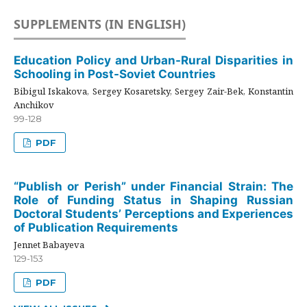
SUPPLEMENTS (IN ENGLISH)
Education Policy and Urban-Rural Disparities in
Schooling in Post-Soviet Countries
Bibigul Iskakova, Sergey Kosaretsky, Sergey Zair-Bek, Konstantin
Anchikov
99-128
PDF
“Publish or Perish” under Financial Strain: The
Role of Funding Status in Shaping Russian
Doctoral Students’ Perceptions and Experiences
of Publication Requirements
Jennet Babayeva
129-153
PDF