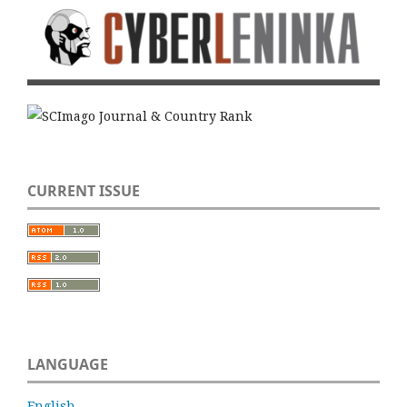
CURRENT ISSUE
LANGUAGE
English