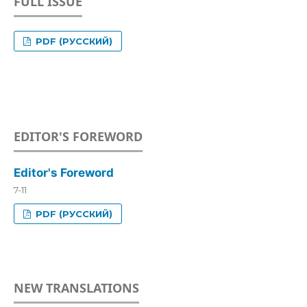
FULL ISSUE
PDF (РУССКИЙ)
EDITOR'S FOREWORD
Editor's Foreword
7-11
PDF (РУССКИЙ)
NEW TRANSLATIONS