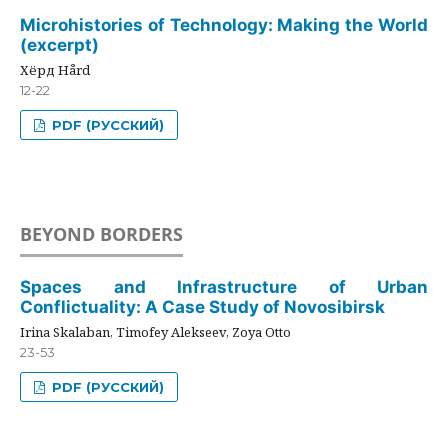
Microhistories of Technology: Making the World
(excerpt)
Хёрд Hård
12-22
PDF (РУССКИЙ)
BEYOND BORDERS
Spaces and Infrastructure of Urban
Conflictuality: A Case Study of Novosibirsk
Irina Skalaban, Timofey Alekseev, Zoya Otto
23-53
PDF (РУССКИЙ)