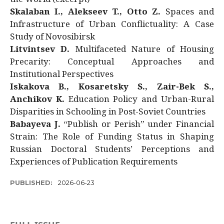
Skalaban I., Alekseev T., Otto Z.
Spaces and
Infrastructure of Urban Conflictuality: A Case
Study of Novosibirsk
Litvintsev D.
Multifaceted Nature of Housing
Precarity: Conceptual Approaches and
Institutional Perspectives
Iskakova B., Kosaretsky S., Zair-Bek S.,
Anchikov K.
Education Policy and Urban-Rural
Disparities in Schooling in Post-Soviet Countries
Babayeva J.
“Publish or Perish” under Financial
Strain: The Role of Funding Status in Shaping
Russian Doctoral Students’ Perceptions and
Experiences of Publication Requirements
PUBLISHED:
2026-06-23