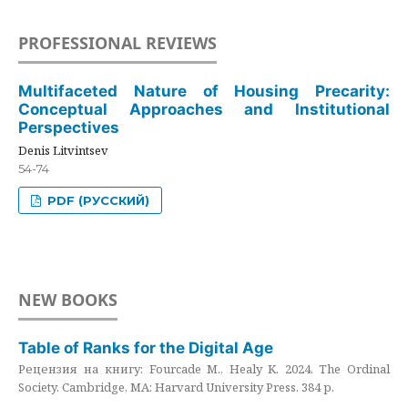
PROFESSIONAL REVIEWS
Multifaceted Nature of Housing Precarity:
Conceptual Approaches and Institutional
Perspectives
Denis Litvintsev
54-74
PDF (РУССКИЙ)
NEW BOOKS
Table of Ranks for the Digital Age
Рецензия на книгу: Fourcade M., Healy K. 2024. The Ordinal
Society. Cambridge, MA: Harvard University Press. 384 p.