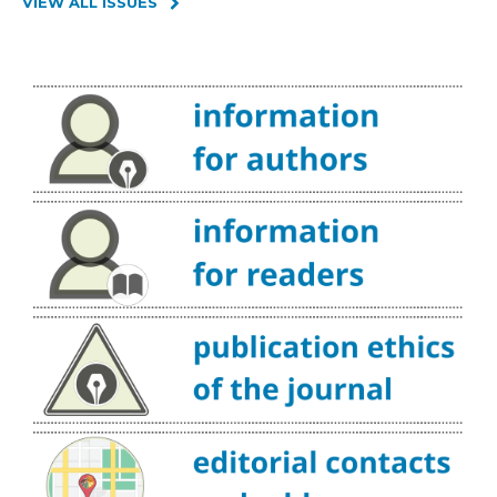
VIEW ALL ISSUES