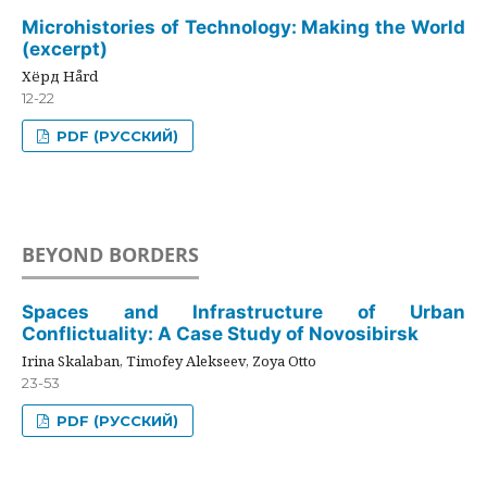
Microhistories of Technology: Making the World
(excerpt)
Хёрд Hård
12-22
PDF (РУССКИЙ)
BEYOND BORDERS
Spaces and Infrastructure of Urban
Conflictuality: A Case Study of Novosibirsk
Irina Skalaban, Timofey Alekseev, Zoya Otto
23-53
PDF (РУССКИЙ)