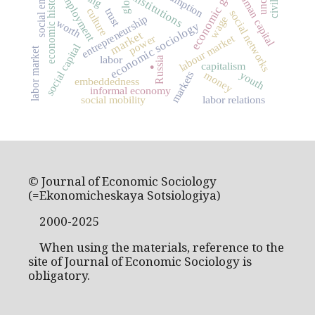
economic growth
consumption
human capital
economic history
employment
institutions
culture
trust
social networks
entrepreneurship
wage
worth
economic sociology
market
labour market
power
social capital
labor market
.
labor
Russia
capitalism
youth
markets
money
embeddedness
informal economy
social mobility
labor relations
© Journal of Economic Sociology
(=Ekonomicheskaya Sotsiologiya)
2000-2025
When using the materials, reference to the
site of Journal of Economic Sociology is
obligatory.