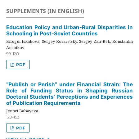
SUPPLEMENTS (IN ENGLISH)
Education Policy and Urban-Rural Disparities in
Schooling in Post-Soviet Countries
Bibigul Iskakova, Sergey Kosaretsky, Sergey Zair-Bek, Konstantin
Anchikov
99-128
PDF
“Publish or Perish” under Financial Strain: The
Role of Funding Status in Shaping Russian
Doctoral Students’ Perceptions and Experiences
of Publication Requirements
Jennet Babayeva
129-153
PDF