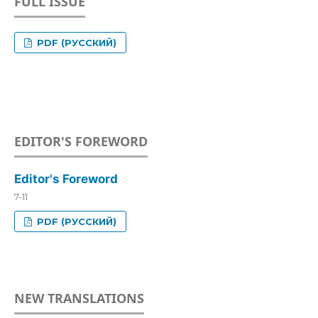
FULL ISSUE
PDF (РУССКИЙ)
EDITOR'S FOREWORD
Editor's Foreword
7-11
PDF (РУССКИЙ)
NEW TRANSLATIONS