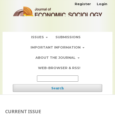
Register
Login
ISSUES
SUBMISSIONS
IMPORTANT INFORMATION
ABOUT THE JOURNAL
WEB-BROWSER & RSS!
Search
CURRENT ISSUE