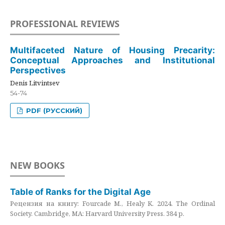
PROFESSIONAL REVIEWS
Multifaceted Nature of Housing Precarity:
Conceptual Approaches and Institutional
Perspectives
Denis Litvintsev
54-74
PDF (РУССКИЙ)
NEW BOOKS
Table of Ranks for the Digital Age
Рецензия на книгу: Fourcade M., Healy K. 2024. The Ordinal
Society. Cambridge, MA: Harvard University Press. 384 p.