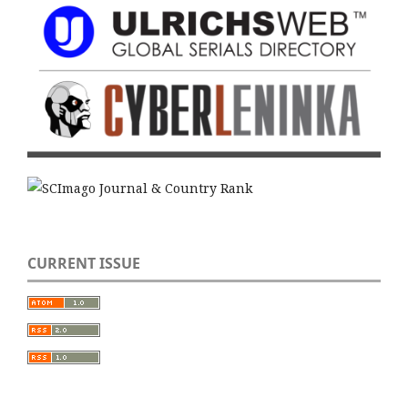
CURRENT ISSUE