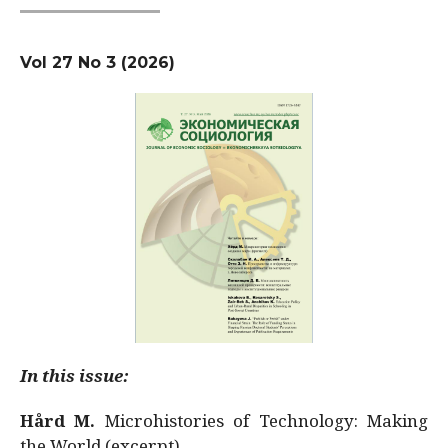
Vol 27 No 3 (2026)
In this issue:
Hård M.
Microhistories of Technology: Making
the World (excerpt)