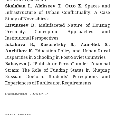
Skalaban I., Alekseev T., Otto Z.
Spaces and
Infrastructure of Urban Conflictuality: A Case
Study of Novosibirsk
Litvintsev D.
Multifaceted Nature of Housing
Precarity: Conceptual Approaches and
Institutional Perspectives
Iskakova B., Kosaretsky S., Zair-Bek S.,
Anchikov K.
Education Policy and Urban-Rural
Disparities in Schooling in Post-Soviet Countries
Babayeva J.
“Publish or Perish” under Financial
Strain: The Role of Funding Status in Shaping
Russian Doctoral Students’ Perceptions and
Experiences of Publication Requirements
PUBLISHED:
2026-06-23