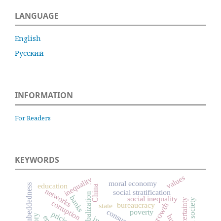
LANGUAGE
English
Русский
INFORMATION
For Readers
KEYWORDS
values
inequality
moral economy
education
social embeddedness
China
networks
social stratification
globalization
banks
social inequality
uncertainty
civil society
corruption
bureaucracy
state
poverty
pricing