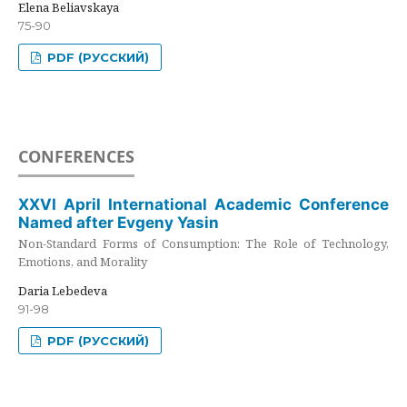
Elena Beliavskaya
75-90
PDF (РУССКИЙ)
CONFERENCES
XXVI April International Academic Conference
Named after Evgeny Yasin
Non-Standard Forms of Consumption: The Role of Technology,
Emotions, and Morality
Daria Lebedeva
91-98
PDF (РУССКИЙ)