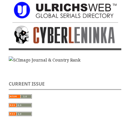
CURRENT ISSUE