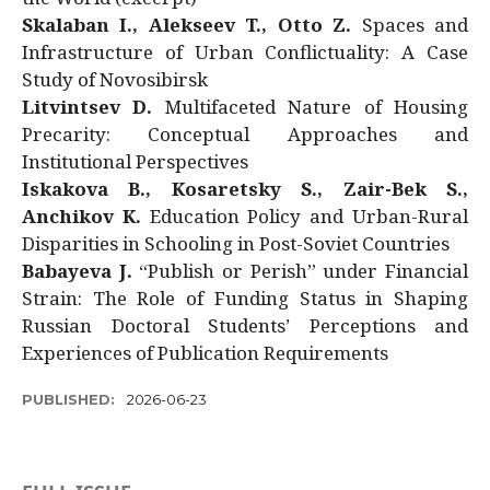
Skalaban I., Alekseev T., Otto Z.
Spaces and
Infrastructure of Urban Conflictuality: A Case
Study of Novosibirsk
Litvintsev D.
Multifaceted Nature of Housing
Precarity: Conceptual Approaches and
Institutional Perspectives
Iskakova B., Kosaretsky S., Zair-Bek S.,
Anchikov K.
Education Policy and Urban-Rural
Disparities in Schooling in Post-Soviet Countries
Babayeva J.
“Publish or Perish” under Financial
Strain: The Role of Funding Status in Shaping
Russian Doctoral Students’ Perceptions and
Experiences of Publication Requirements
PUBLISHED:
2026-06-23