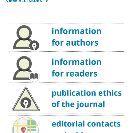
VIEW ALL ISSUES