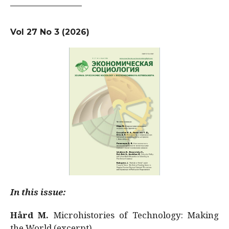
Vol 27 No 3 (2026)
In this issue:
Hård M.
Microhistories of Technology: Making
the World (excerpt)