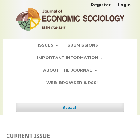
Register
Login
ISSUES
SUBMISSIONS
IMPORTANT INFORMATION
ABOUT THE JOURNAL
WEB-BROWSER & RSS!
Search
CURRENT ISSUE