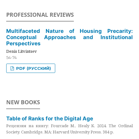
PROFESSIONAL REVIEWS
Multifaceted Nature of Housing Precarity:
Conceptual Approaches and Institutional
Perspectives
Denis Litvintsev
54-74
PDF (РУССКИЙ)
NEW BOOKS
Table of Ranks for the Digital Age
Рецензия на книгу: Fourcade M., Healy K. 2024. The Ordinal
Society. Cambridge, MA: Harvard University Press. 384 p.