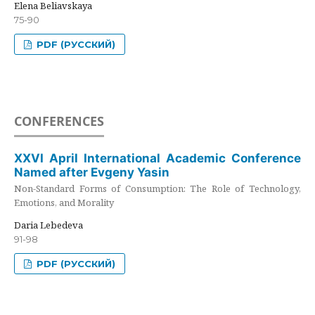
Elena Beliavskaya
75-90
PDF (РУССКИЙ)
CONFERENCES
XXVI April International Academic Conference
Named after Evgeny Yasin
Non-Standard Forms of Consumption: The Role of Technology,
Emotions, and Morality
Daria Lebedeva
91-98
PDF (РУССКИЙ)