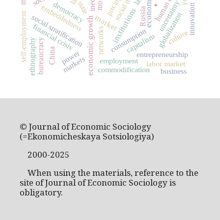
human capital
pricing
.
uncertainty
state
democracy
innovation
embeddedness
institutions
Russia
globalization
self-employment
social stratification
market
economic growth
financial crisis
networks
consumption
culture
capitalism
bureaucracy
ethnography
China
power
entrepreneurship
markets
employment
labor market
commodification
business
© Journal of Economic Sociology
(=Ekonomicheskaya Sotsiologiya)
2000-2025
When using the materials, reference to the
site of Journal of Economic Sociology is
obligatory.