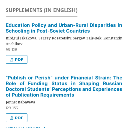
SUPPLEMENTS (IN ENGLISH)
Education Policy and Urban-Rural Disparities in
Schooling in Post-Soviet Countries
Bibigul Iskakova, Sergey Kosaretsky, Sergey Zair-Bek, Konstantin
Anchikov
99-128
PDF
“Publish or Perish” under Financial Strain: The
Role of Funding Status in Shaping Russian
Doctoral Students’ Perceptions and Experiences
of Publication Requirements
Jennet Babayeva
129-153
PDF