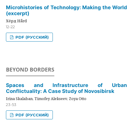
Microhistories of Technology: Making the World
(excerpt)
Хёрд Hård
12-22
PDF (РУССКИЙ)
BEYOND BORDERS
Spaces and Infrastructure of Urban
Conflictuality: A Case Study of Novosibirsk
Irina Skalaban, Timofey Alekseev, Zoya Otto
23-53
PDF (РУССКИЙ)