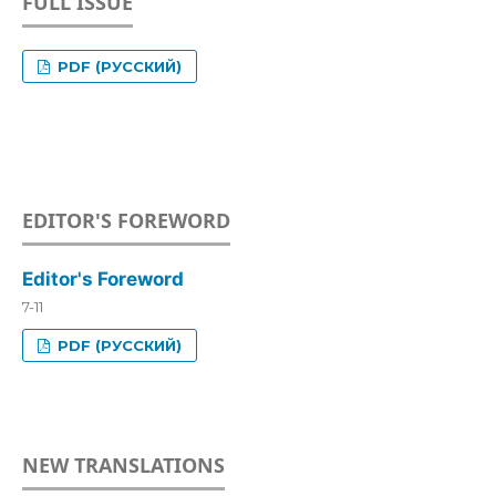
FULL ISSUE
PDF (РУССКИЙ)
EDITOR'S FOREWORD
Editor's Foreword
7-11
PDF (РУССКИЙ)
NEW TRANSLATIONS