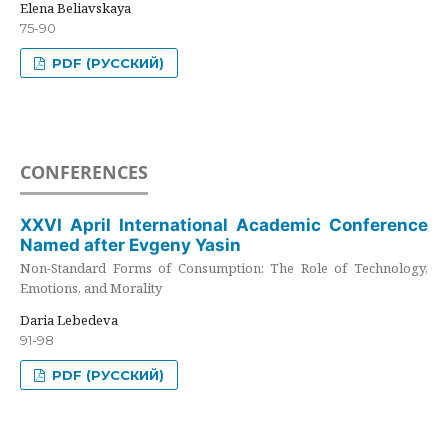
Elena Beliavskaya
75-90
PDF (РУССКИЙ)
CONFERENCES
XXVI April International Academic Conference
Named after Evgeny Yasin
Non-Standard Forms of Consumption: The Role of Technology,
Emotions, and Morality
Daria Lebedeva
91-98
PDF (РУССКИЙ)