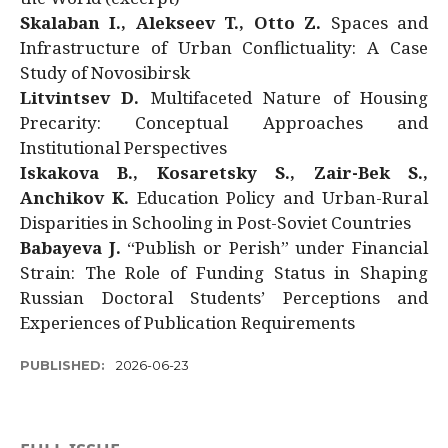
Skalaban I., Alekseev T., Otto Z.
Spaces and
Infrastructure of Urban Conflictuality: A Case
Study of Novosibirsk
Litvintsev D.
Multifaceted Nature of Housing
Precarity: Conceptual Approaches and
Institutional Perspectives
Iskakova B., Kosaretsky S., Zair-Bek S.,
Anchikov K.
Education Policy and Urban-Rural
Disparities in Schooling in Post-Soviet Countries
Babayeva J.
“Publish or Perish” under Financial
Strain: The Role of Funding Status in Shaping
Russian Doctoral Students’ Perceptions and
Experiences of Publication Requirements
PUBLISHED:
2026-06-23