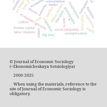
uncertainty
sociology
consumption
corruption
institutions
trust
banks
labour market
networks
market
globalization
business
Russia
education
competition
.
economic growth
innovation
state
capitalism
worth
culture
human capital
youth
social inequality
values
labor relations
unemployment
big data
© Journal of Economic Sociology
(=Ekonomicheskaya Sotsiologiya)
2000-2025
When using the materials, reference to the
site of Journal of Economic Sociology is
obligatory.