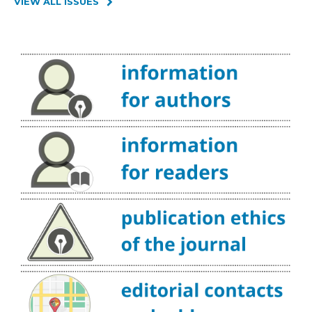
VIEW ALL ISSUES