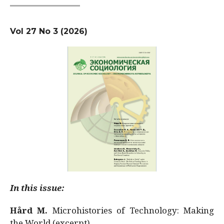
Vol 27 No 3 (2026)
In this issue:
Hård M.
Microhistories of Technology: Making
the World (excerpt)