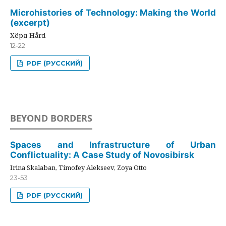
Microhistories of Technology: Making the World
(excerpt)
Хёрд Hård
12-22
PDF (РУССКИЙ)
BEYOND BORDERS
Spaces and Infrastructure of Urban
Conflictuality: A Case Study of Novosibirsk
Irina Skalaban, Timofey Alekseev, Zoya Otto
23-53
PDF (РУССКИЙ)