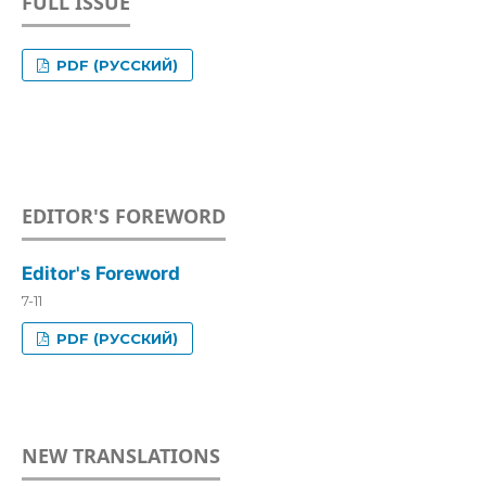
FULL ISSUE
PDF (РУССКИЙ)
EDITOR'S FOREWORD
Editor's Foreword
7-11
PDF (РУССКИЙ)
NEW TRANSLATIONS