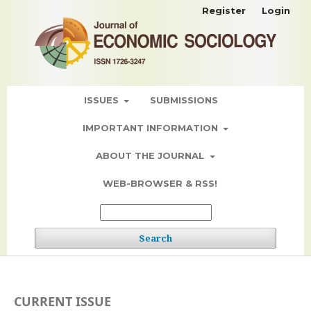
Register
Login
ISSUES
SUBMISSIONS
IMPORTANT INFORMATION
ABOUT THE JOURNAL
WEB-BROWSER & RSS!
Search
CURRENT ISSUE