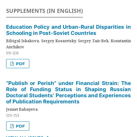
SUPPLEMENTS (IN ENGLISH)
Education Policy and Urban-Rural Disparities in
Schooling in Post-Soviet Countries
Bibigul Iskakova, Sergey Kosaretsky, Sergey Zair-Bek, Konstantin
Anchikov
99-128
PDF
“Publish or Perish” under Financial Strain: The
Role of Funding Status in Shaping Russian
Doctoral Students’ Perceptions and Experiences
of Publication Requirements
Jennet Babayeva
129-153
PDF