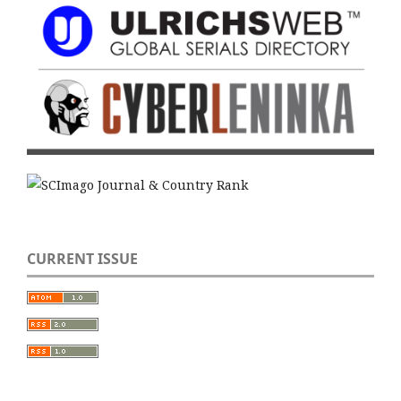
CURRENT ISSUE