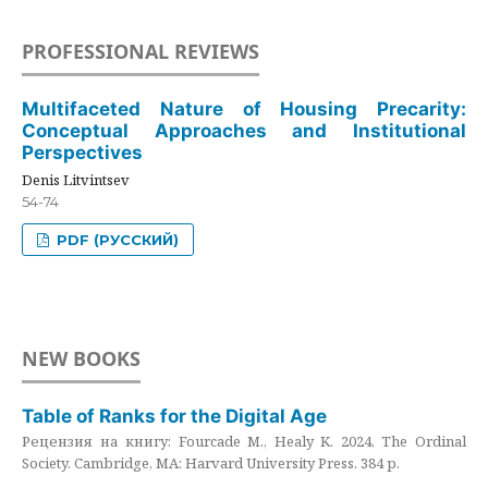
PROFESSIONAL REVIEWS
Multifaceted Nature of Housing Precarity:
Conceptual Approaches and Institutional
Perspectives
Denis Litvintsev
54-74
PDF (РУССКИЙ)
NEW BOOKS
Table of Ranks for the Digital Age
Рецензия на книгу: Fourcade M., Healy K. 2024. The Ordinal
Society. Cambridge, MA: Harvard University Press. 384 p.