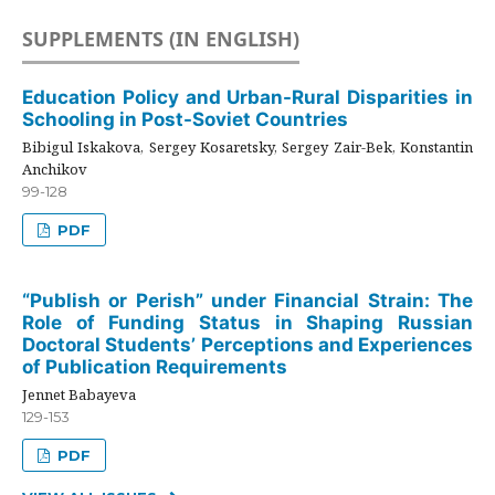
SUPPLEMENTS (IN ENGLISH)
Education Policy and Urban-Rural Disparities in
Schooling in Post-Soviet Countries
Bibigul Iskakova, Sergey Kosaretsky, Sergey Zair-Bek, Konstantin
Anchikov
99-128
PDF
“Publish or Perish” under Financial Strain: The
Role of Funding Status in Shaping Russian
Doctoral Students’ Perceptions and Experiences
of Publication Requirements
Jennet Babayeva
129-153
PDF