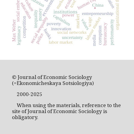
social embeddedness
organizational theory
human capital
markets
culture
trust
education
China
.
money
institutions
inequality
entrepreneurship
power
capitalism
market
social inequality
labour market
competition
wage
values
performativity
Max Weber
poverty
bureaucracy
corruption
legitimacy
innovation
banks
social networks
police
uncertainty
media
labor market
© Journal of Economic Sociology
(=Ekonomicheskaya Sotsiologiya)
2000-2025
When using the materials, reference to the
site of Journal of Economic Sociology is
obligatory.