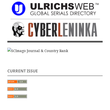
CURRENT ISSUE