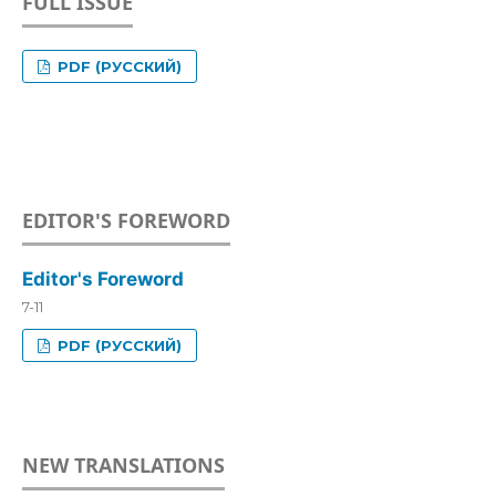
FULL ISSUE
PDF (РУССКИЙ)
EDITOR'S FOREWORD
Editor's Foreword
7-11
PDF (РУССКИЙ)
NEW TRANSLATIONS