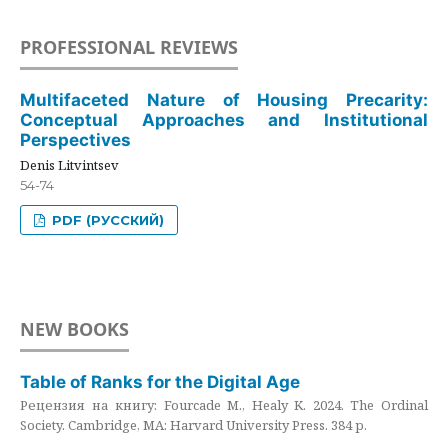
PROFESSIONAL REVIEWS
Multifaceted Nature of Housing Precarity:
Conceptual Approaches and Institutional
Perspectives
Denis Litvintsev
54-74
PDF (РУССКИЙ)
NEW BOOKS
Table of Ranks for the Digital Age
Рецензия на книгу: Fourcade M., Healy K. 2024. The Ordinal
Society. Cambridge, MA: Harvard University Press. 384 p.