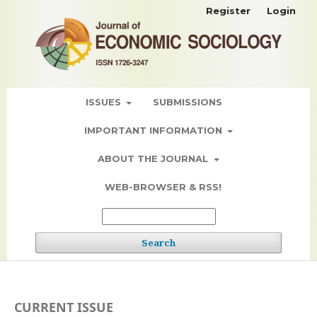
Register
Login
ISSUES
SUBMISSIONS
IMPORTANT INFORMATION
ABOUT THE JOURNAL
WEB-BROWSER & RSS!
Search
CURRENT ISSUE