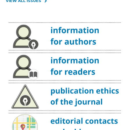
VIEW ALL ISSUES