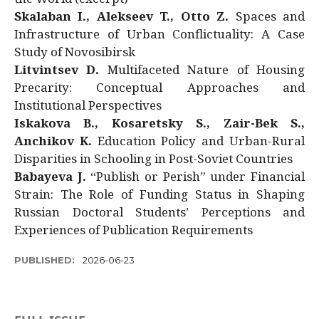
Skalaban I., Alekseev T., Otto Z.
Spaces and
Infrastructure of Urban Conflictuality: A Case
Study of Novosibirsk
Litvintsev D.
Multifaceted Nature of Housing
Precarity: Conceptual Approaches and
Institutional Perspectives
Iskakova B., Kosaretsky S., Zair-Bek S.,
Anchikov K.
Education Policy and Urban-Rural
Disparities in Schooling in Post-Soviet Countries
Babayeva J.
“Publish or Perish” under Financial
Strain: The Role of Funding Status in Shaping
Russian Doctoral Students’ Perceptions and
Experiences of Publication Requirements
PUBLISHED:
2026-06-23