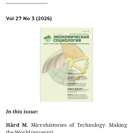
Vol 27 No 3 (2026)
In this issue:
Hård M.
Microhistories of Technology: Making
the World (excerpt)