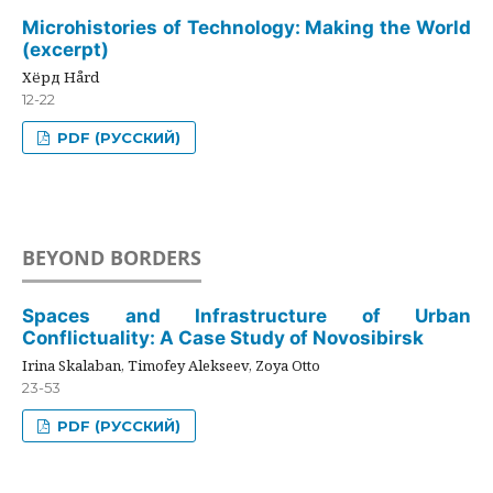
Microhistories of Technology: Making the World
(excerpt)
Хёрд Hård
12-22
PDF (РУССКИЙ)
BEYOND BORDERS
Spaces and Infrastructure of Urban
Conflictuality: A Case Study of Novosibirsk
Irina Skalaban, Timofey Alekseev, Zoya Otto
23-53
PDF (РУССКИЙ)