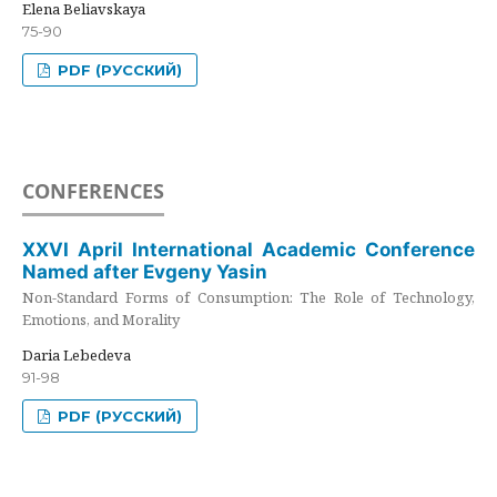
Elena Beliavskaya
75-90
PDF (РУССКИЙ)
CONFERENCES
XXVI April International Academic Conference
Named after Evgeny Yasin
Non-Standard Forms of Consumption: The Role of Technology,
Emotions, and Morality
Daria Lebedeva
91-98
PDF (РУССКИЙ)