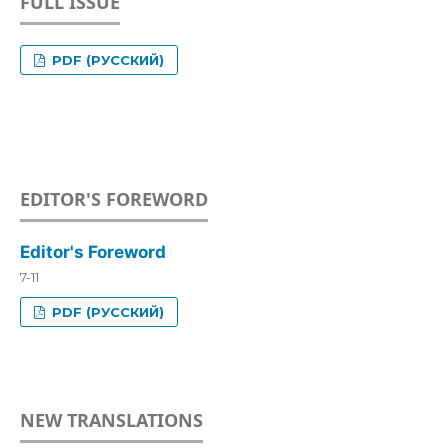
FULL ISSUE
PDF (РУССКИЙ)
EDITOR'S FOREWORD
Editor's Foreword
7-11
PDF (РУССКИЙ)
NEW TRANSLATIONS