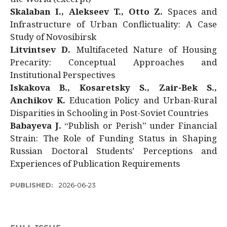
Skalaban I., Alekseev T., Otto Z.
Spaces and
Infrastructure of Urban Conflictuality: A Case
Study of Novosibirsk
Litvintsev D.
Multifaceted Nature of Housing
Precarity: Conceptual Approaches and
Institutional Perspectives
Iskakova B., Kosaretsky S., Zair-Bek S.,
Anchikov K.
Education Policy and Urban-Rural
Disparities in Schooling in Post-Soviet Countries
Babayeva J.
“Publish or Perish” under Financial
Strain: The Role of Funding Status in Shaping
Russian Doctoral Students’ Perceptions and
Experiences of Publication Requirements
PUBLISHED:
2026-06-23