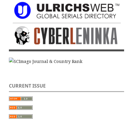
CURRENT ISSUE