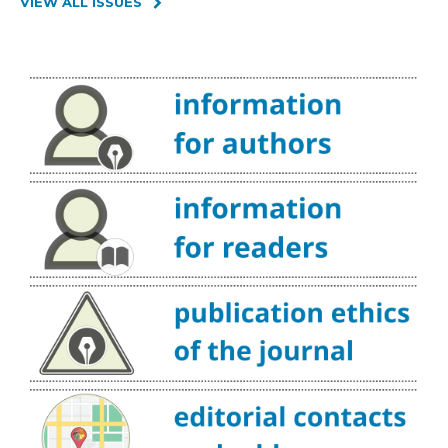
VIEW ALL ISSUES