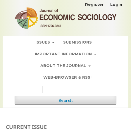
Register
Login
ISSUES
SUBMISSIONS
IMPORTANT INFORMATION
ABOUT THE JOURNAL
WEB-BROWSER & RSS!
Search
CURRENT ISSUE