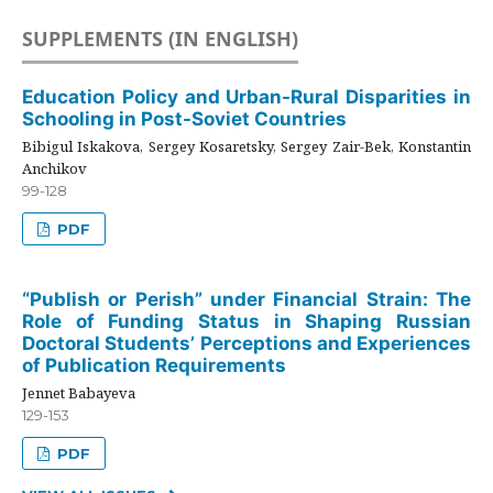
SUPPLEMENTS (IN ENGLISH)
Education Policy and Urban-Rural Disparities in
Schooling in Post-Soviet Countries
Bibigul Iskakova, Sergey Kosaretsky, Sergey Zair-Bek, Konstantin
Anchikov
99-128
PDF
“Publish or Perish” under Financial Strain: The
Role of Funding Status in Shaping Russian
Doctoral Students’ Perceptions and Experiences
of Publication Requirements
Jennet Babayeva
129-153
PDF