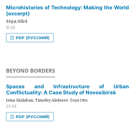
Microhistories of Technology: Making the World
(excerpt)
Хёрд Hård
12-22
PDF (РУССКИЙ)
BEYOND BORDERS
Spaces and Infrastructure of Urban
Conflictuality: A Case Study of Novosibirsk
Irina Skalaban, Timofey Alekseev, Zoya Otto
23-53
PDF (РУССКИЙ)