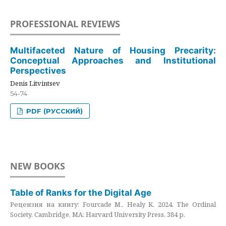
PROFESSIONAL REVIEWS
Multifaceted Nature of Housing Precarity:
Conceptual Approaches and Institutional
Perspectives
Denis Litvintsev
54-74
PDF (РУССКИЙ)
NEW BOOKS
Table of Ranks for the Digital Age
Рецензия на книгу: Fourcade M., Healy K. 2024. The Ordinal
Society. Cambridge, MA: Harvard University Press. 384 p.