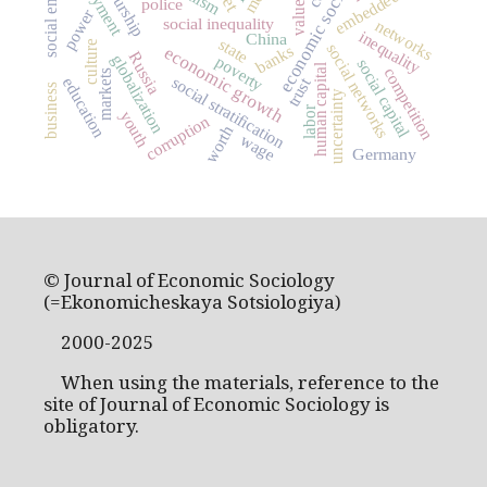
economic sociology
embeddedness
values
police
power
social inequality
networks
inequality
China
state
culture
social networks
banks
economic growth
Russia
globalization
poverty
social capital
human capital
competition
markets
social stratification
trust
education
business
uncertainty
labor
youth
corruption
worth
wage
Germany
© Journal of Economic Sociology
(=Ekonomicheskaya Sotsiologiya)
2000-2025
When using the materials, reference to the
site of Journal of Economic Sociology is
obligatory.