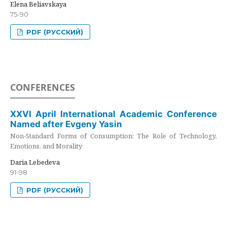
Elena Beliavskaya
75-90
PDF (РУССКИЙ)
CONFERENCES
XXVI April International Academic Conference
Named after Evgeny Yasin
Non-Standard Forms of Consumption: The Role of Technology,
Emotions, and Morality
Daria Lebedeva
91-98
PDF (РУССКИЙ)