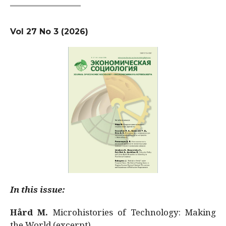
Vol 27 No 3 (2026)
In this issue:
Hård M.
Microhistories of Technology: Making
the World (excerpt)