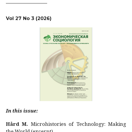
Vol 27 No 3 (2026)
In this issue:
Hård M.
Microhistories of Technology: Making
the World (excerpt)