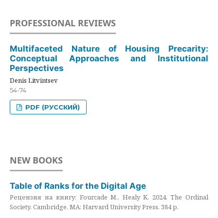
PROFESSIONAL REVIEWS
Multifaceted Nature of Housing Precarity:
Conceptual Approaches and Institutional
Perspectives
Denis Litvintsev
54-74
PDF (РУССКИЙ)
NEW BOOKS
Table of Ranks for the Digital Age
Рецензия на книгу: Fourcade M., Healy K. 2024. The Ordinal
Society. Cambridge, MA: Harvard University Press. 384 p.