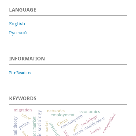
LANGUAGE
English
Русский
INFORMATION
For Readers
KEYWORDS
migration
networks
economics
economic sociology
labor
competition
employment
consumption
sociology
social stratification
labor market
China
police
labour market
institutions
state
banks
money