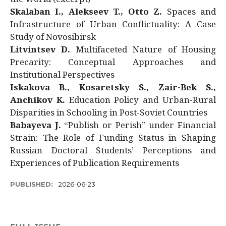
Skalaban I., Alekseev T., Otto Z.
Spaces and
Infrastructure of Urban Conflictuality: A Case
Study of Novosibirsk
Litvintsev D.
Multifaceted Nature of Housing
Precarity: Conceptual Approaches and
Institutional Perspectives
Iskakova B., Kosaretsky S., Zair-Bek S.,
Anchikov K.
Education Policy and Urban-Rural
Disparities in Schooling in Post-Soviet Countries
Babayeva J.
“Publish or Perish” under Financial
Strain: The Role of Funding Status in Shaping
Russian Doctoral Students’ Perceptions and
Experiences of Publication Requirements
PUBLISHED:
2026-06-23