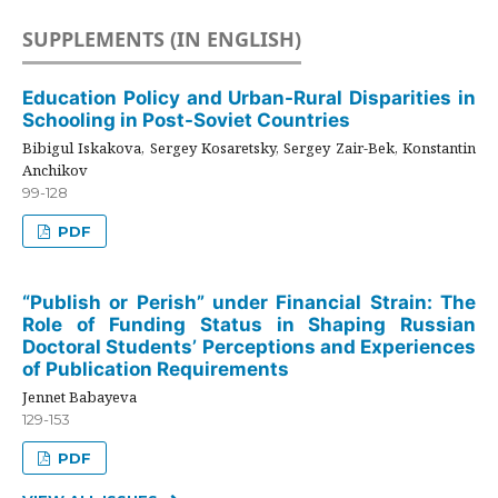
SUPPLEMENTS (IN ENGLISH)
Education Policy and Urban-Rural Disparities in
Schooling in Post-Soviet Countries
Bibigul Iskakova, Sergey Kosaretsky, Sergey Zair-Bek, Konstantin
Anchikov
99-128
PDF
“Publish or Perish” under Financial Strain: The
Role of Funding Status in Shaping Russian
Doctoral Students’ Perceptions and Experiences
of Publication Requirements
Jennet Babayeva
129-153
PDF