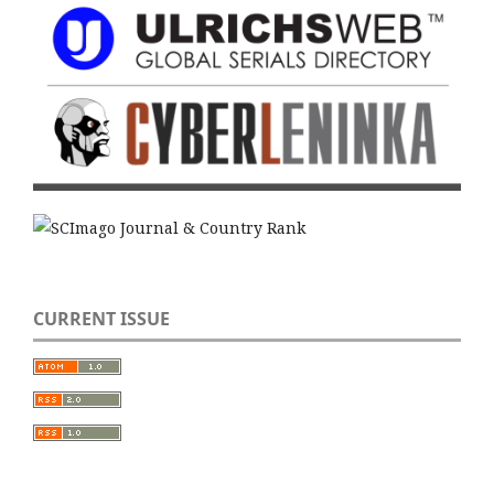
CURRENT ISSUE