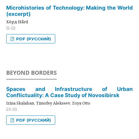
Microhistories of Technology: Making the World
(excerpt)
Хёрд Hård
12-22
PDF (РУССКИЙ)
BEYOND BORDERS
Spaces and Infrastructure of Urban
Conflictuality: A Case Study of Novosibirsk
Irina Skalaban, Timofey Alekseev, Zoya Otto
23-53
PDF (РУССКИЙ)