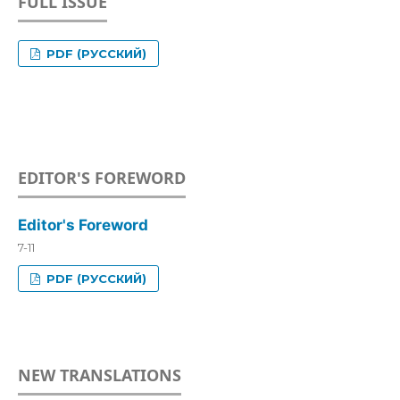
FULL ISSUE
PDF (РУССКИЙ)
EDITOR'S FOREWORD
Editor's Foreword
7-11
PDF (РУССКИЙ)
NEW TRANSLATIONS