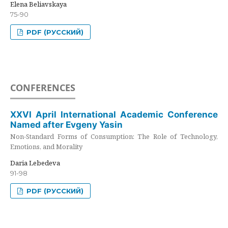
Elena Beliavskaya
75-90
PDF (РУССКИЙ)
CONFERENCES
XXVI April International Academic Conference
Named after Evgeny Yasin
Non-Standard Forms of Consumption: The Role of Technology,
Emotions, and Morality
Daria Lebedeva
91-98
PDF (РУССКИЙ)