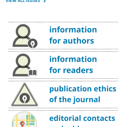
VIEW ALL ISSUES