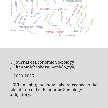
organizational theory
embeddedness
globalization
pricing
values
social networks
Germany
social inequality
economic growth
inequality
culture
markets
market
poverty
corruption
power
Russia
media
social capital
.
capitalism
trust
entrepreneurship
youth
worth
business
wage
human capital
innovation
© Journal of Economic Sociology
(=Ekonomicheskaya Sotsiologiya)
2000-2025
When using the materials, reference to the
site of Journal of Economic Sociology is
obligatory.