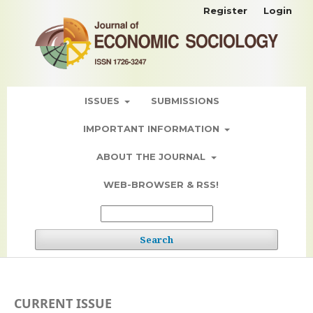
Register
Login
ISSUES
SUBMISSIONS
IMPORTANT INFORMATION
ABOUT THE JOURNAL
WEB-BROWSER & RSS!
Search
CURRENT ISSUE