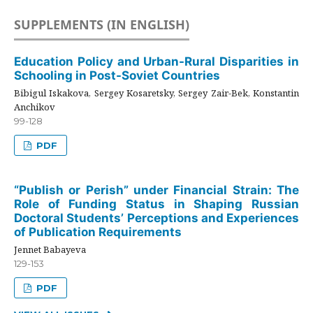
SUPPLEMENTS (IN ENGLISH)
Education Policy and Urban-Rural Disparities in
Schooling in Post-Soviet Countries
Bibigul Iskakova, Sergey Kosaretsky, Sergey Zair-Bek, Konstantin
Anchikov
99-128
PDF
“Publish or Perish” under Financial Strain: The
Role of Funding Status in Shaping Russian
Doctoral Students’ Perceptions and Experiences
of Publication Requirements
Jennet Babayeva
129-153
PDF