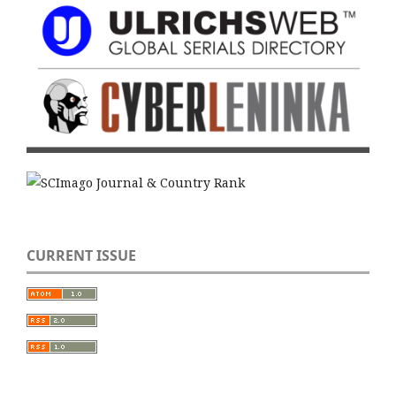
CURRENT ISSUE