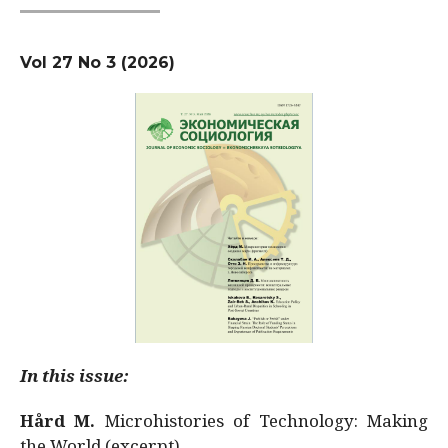
Vol 27 No 3 (2026)
In this issue:
Hård M.
Microhistories of Technology: Making
the World (excerpt)