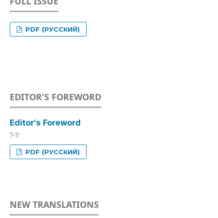
FULL ISSUE
PDF (РУССКИЙ)
EDITOR'S FOREWORD
Editor's Foreword
7-11
PDF (РУССКИЙ)
NEW TRANSLATIONS