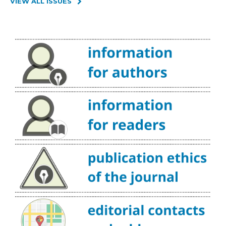
VIEW ALL ISSUES