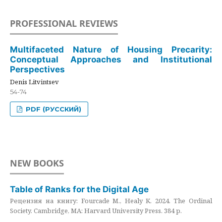
PROFESSIONAL REVIEWS
Multifaceted Nature of Housing Precarity:
Conceptual Approaches and Institutional
Perspectives
Denis Litvintsev
54-74
PDF (РУССКИЙ)
NEW BOOKS
Table of Ranks for the Digital Age
Рецензия на книгу: Fourcade M., Healy K. 2024. The Ordinal
Society. Cambridge, MA: Harvard University Press. 384 p.