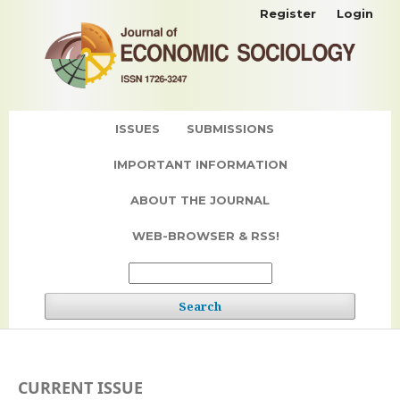
Register
Login
ISSUES
SUBMISSIONS
IMPORTANT INFORMATION
ABOUT THE JOURNAL
WEB-BROWSER & RSS!
Search
CURRENT ISSUE