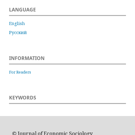
LANGUAGE
English
Русский
INFORMATION
For Readers
KEYWORDS
© Journal of Economic Sociology