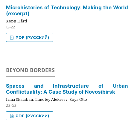
Microhistories of Technology: Making the World
(excerpt)
Хёрд Hård
12-22
PDF (РУССКИЙ)
BEYOND BORDERS
Spaces and Infrastructure of Urban
Conflictuality: A Case Study of Novosibirsk
Irina Skalaban, Timofey Alekseev, Zoya Otto
23-53
PDF (РУССКИЙ)