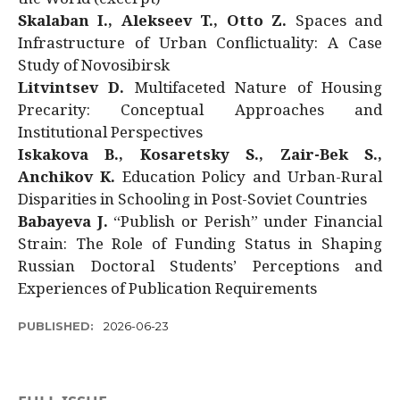
Skalaban I., Alekseev T., Otto Z.
Spaces and
Infrastructure of Urban Conflictuality: A Case
Study of Novosibirsk
Litvintsev D.
Multifaceted Nature of Housing
Precarity: Conceptual Approaches and
Institutional Perspectives
Iskakova B., Kosaretsky S., Zair-Bek S.,
Anchikov K.
Education Policy and Urban-Rural
Disparities in Schooling in Post-Soviet Countries
Babayeva J.
“Publish or Perish” under Financial
Strain: The Role of Funding Status in Shaping
Russian Doctoral Students’ Perceptions and
Experiences of Publication Requirements
PUBLISHED:
2026-06-23