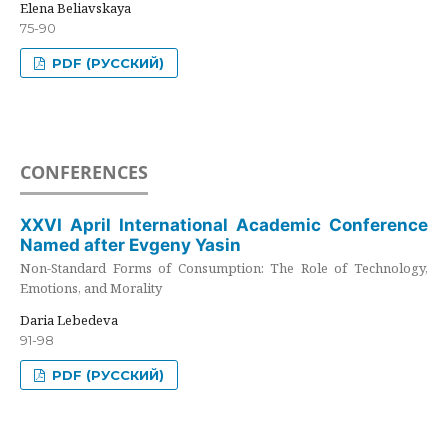
Elena Beliavskaya
75-90
PDF (РУССКИЙ)
CONFERENCES
XXVI April International Academic Conference
Named after Evgeny Yasin
Non-Standard Forms of Consumption: The Role of Technology,
Emotions, and Morality
Daria Lebedeva
91-98
PDF (РУССКИЙ)