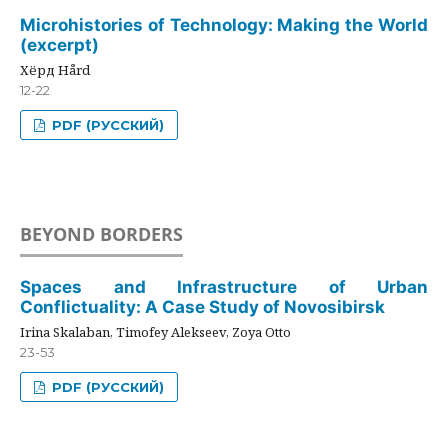
Microhistories of Technology: Making the World
(excerpt)
Хёрд Hård
12-22
PDF (РУССКИЙ)
BEYOND BORDERS
Spaces and Infrastructure of Urban
Conflictuality: A Case Study of Novosibirsk
Irina Skalaban, Timofey Alekseev, Zoya Otto
23-53
PDF (РУССКИЙ)