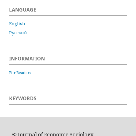
LANGUAGE
English
Русский
INFORMATION
For Readers
KEYWORDS
© Journal of Economic Sociology