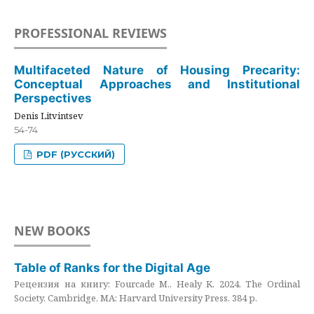
PROFESSIONAL REVIEWS
Multifaceted Nature of Housing Precarity:
Conceptual Approaches and Institutional
Perspectives
Denis Litvintsev
54-74
PDF (РУССКИЙ)
NEW BOOKS
Table of Ranks for the Digital Age
Рецензия на книгу: Fourcade M., Healy K. 2024. The Ordinal
Society. Cambridge, MA: Harvard University Press. 384 p.