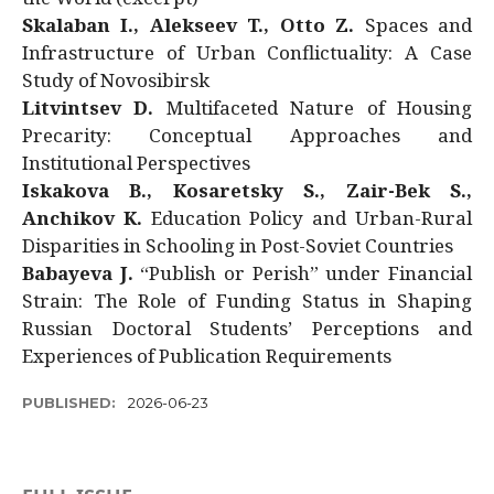
Skalaban I., Alekseev T., Otto Z.
Spaces and
Infrastructure of Urban Conflictuality: A Case
Study of Novosibirsk
Litvintsev D.
Multifaceted Nature of Housing
Precarity: Conceptual Approaches and
Institutional Perspectives
Iskakova B., Kosaretsky S., Zair-Bek S.,
Anchikov K.
Education Policy and Urban-Rural
Disparities in Schooling in Post-Soviet Countries
Babayeva J.
“Publish or Perish” under Financial
Strain: The Role of Funding Status in Shaping
Russian Doctoral Students’ Perceptions and
Experiences of Publication Requirements
PUBLISHED:
2026-06-23