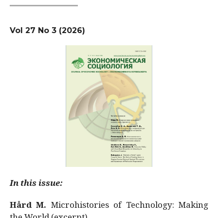
Vol 27 No 3 (2026)
In this issue:
Hård M.
Microhistories of Technology: Making
the World (excerpt)