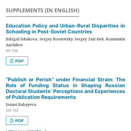
SUPPLEMENTS (IN ENGLISH)
Education Policy and Urban-Rural Disparities in
Schooling in Post-Soviet Countries
Bibigul Iskakova, Sergey Kosaretsky, Sergey Zair-Bek, Konstantin
Anchikov
99-128
PDF
“Publish or Perish” under Financial Strain: The
Role of Funding Status in Shaping Russian
Doctoral Students’ Perceptions and Experiences
of Publication Requirements
Jennet Babayeva
129-153
PDF