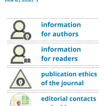
VIEW ALL ISSUES