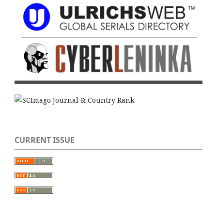
CURRENT ISSUE