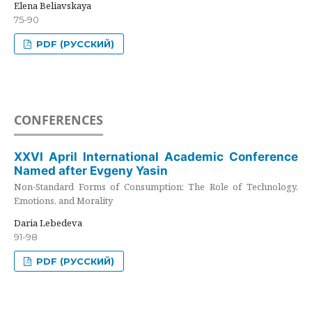
Elena Beliavskaya
75-90
PDF (РУССКИЙ)
CONFERENCES
XXVI April International Academic Conference
Named after Evgeny Yasin
Non-Standard Forms of Consumption: The Role of Technology,
Emotions, and Morality
Daria Lebedeva
91-98
PDF (РУССКИЙ)