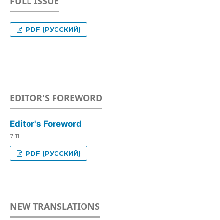
FULL ISSUE
PDF (РУССКИЙ)
EDITOR'S FOREWORD
Editor's Foreword
7-11
PDF (РУССКИЙ)
NEW TRANSLATIONS