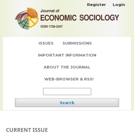
Register
Login
ISSUES
SUBMISSIONS
IMPORTANT INFORMATION
ABOUT THE JOURNAL
WEB-BROWSER & RSS!
Search
CURRENT ISSUE