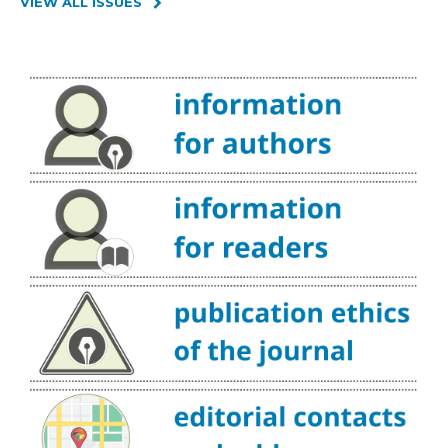
VIEW ALL ISSUES