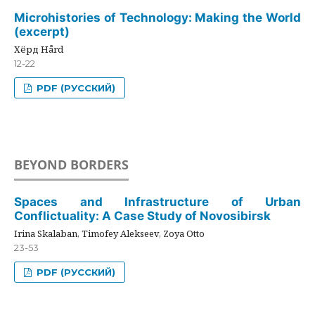
Microhistories of Technology: Making the World
(excerpt)
Хёрд Hård
12-22
PDF (РУССКИЙ)
BEYOND BORDERS
Spaces and Infrastructure of Urban
Conflictuality: A Case Study of Novosibirsk
Irina Skalaban, Timofey Alekseev, Zoya Otto
23-53
PDF (РУССКИЙ)