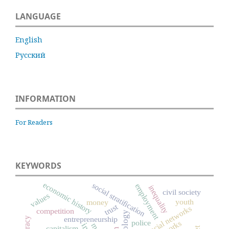
LANGUAGE
English
Русский
INFORMATION
For Readers
KEYWORDS
economic history
social stratification
employment
inequality
civil society
values
youth
money
trust
social networks
competition
entrepreneurship
police
capitalism