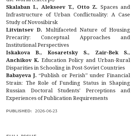
Skalaban I., Alekseev T., Otto Z.
Spaces and
Infrastructure of Urban Conflictuality: A Case
Study of Novosibirsk
Litvintsev D.
Multifaceted Nature of Housing
Precarity: Conceptual Approaches and
Institutional Perspectives
Iskakova B., Kosaretsky S., Zair-Bek S.,
Anchikov K.
Education Policy and Urban-Rural
Disparities in Schooling in Post-Soviet Countries
Babayeva J.
“Publish or Perish” under Financial
Strain: The Role of Funding Status in Shaping
Russian Doctoral Students’ Perceptions and
Experiences of Publication Requirements
PUBLISHED:
2026-06-23