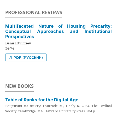
PROFESSIONAL REVIEWS
Multifaceted Nature of Housing Precarity:
Conceptual Approaches and Institutional
Perspectives
Denis Litvintsev
54-74
PDF (РУССКИЙ)
NEW BOOKS
Table of Ranks for the Digital Age
Рецензия на книгу: Fourcade M., Healy K. 2024. The Ordinal
Society. Cambridge, MA: Harvard University Press. 384 p.