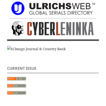
CURRENT ISSUE