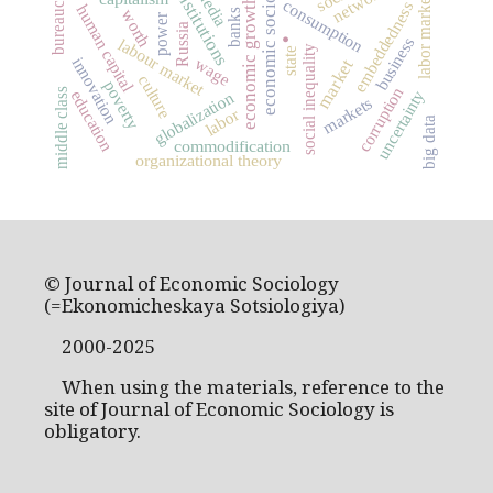
economic sociology
bureaucracy
networks
institutions
media
labor market
economic growth
consumption
embeddedness
human capital
.
worth
banks
power
Russia
business
labour market
social inequality
state
wage
innovation
market
culture
poverty
corruption
middle class
uncertainty
education
globalization
markets
labor
big data
commodification
organizational theory
© Journal of Economic Sociology
(=Ekonomicheskaya Sotsiologiya)
2000-2025
When using the materials, reference to the
site of Journal of Economic Sociology is
obligatory.