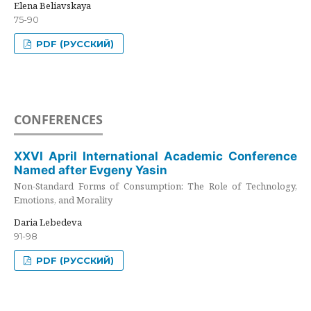
Elena Beliavskaya
75-90
PDF (РУССКИЙ)
CONFERENCES
XXVI April International Academic Conference
Named after Evgeny Yasin
Non-Standard Forms of Consumption: The Role of Technology,
Emotions, and Morality
Daria Lebedeva
91-98
PDF (РУССКИЙ)