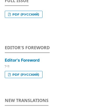
FULL ISSUE
PDF (РУССКИЙ)
EDITOR'S FOREWORD
Editor's Foreword
7-11
PDF (РУССКИЙ)
NEW TRANSLATIONS