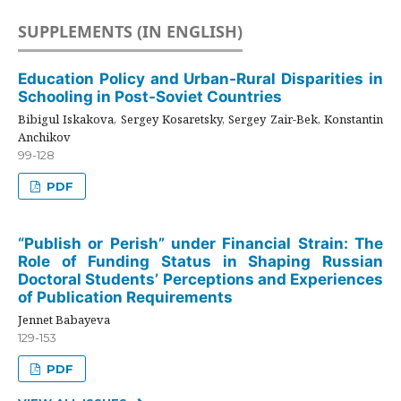
SUPPLEMENTS (IN ENGLISH)
Education Policy and Urban-Rural Disparities in
Schooling in Post-Soviet Countries
Bibigul Iskakova, Sergey Kosaretsky, Sergey Zair-Bek, Konstantin
Anchikov
99-128
PDF
“Publish or Perish” under Financial Strain: The
Role of Funding Status in Shaping Russian
Doctoral Students’ Perceptions and Experiences
of Publication Requirements
Jennet Babayeva
129-153
PDF