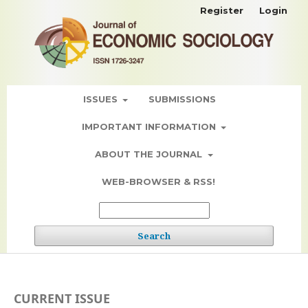
Register
Login
ISSUES
SUBMISSIONS
IMPORTANT INFORMATION
ABOUT THE JOURNAL
WEB-BROWSER & RSS!
Search
CURRENT ISSUE