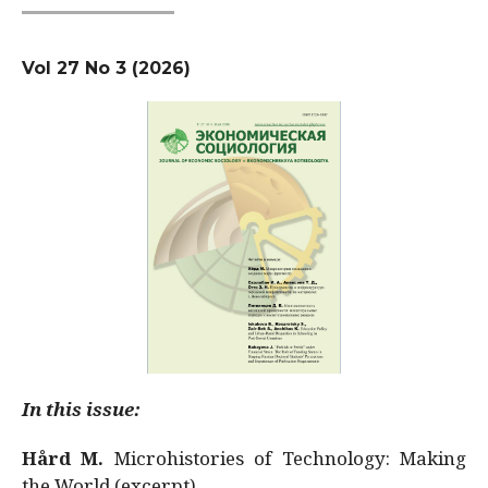
Vol 27 No 3 (2026)
In this issue:
Hård M.
Microhistories of Technology: Making
the World (excerpt)