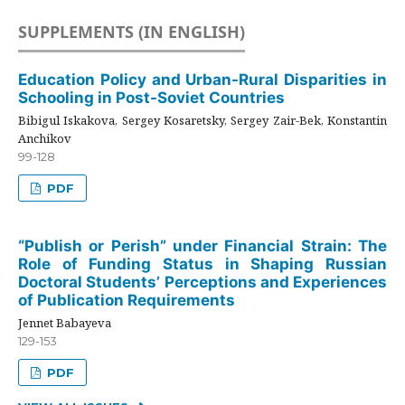
SUPPLEMENTS (IN ENGLISH)
Education Policy and Urban-Rural Disparities in
Schooling in Post-Soviet Countries
Bibigul Iskakova, Sergey Kosaretsky, Sergey Zair-Bek, Konstantin
Anchikov
99-128
PDF
“Publish or Perish” under Financial Strain: The
Role of Funding Status in Shaping Russian
Doctoral Students’ Perceptions and Experiences
of Publication Requirements
Jennet Babayeva
129-153
PDF