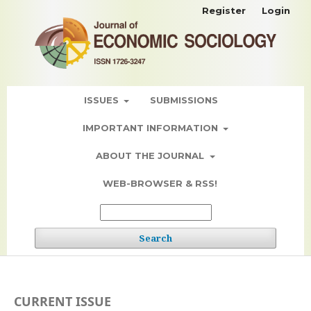
Register
Login
ISSUES
SUBMISSIONS
IMPORTANT INFORMATION
ABOUT THE JOURNAL
WEB-BROWSER & RSS!
Search
CURRENT ISSUE