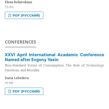
Elena Beliavskaya
75-90
PDF (РУССКИЙ)
CONFERENCES
XXVI April International Academic Conference
Named after Evgeny Yasin
Non-Standard Forms of Consumption: The Role of Technology,
Emotions, and Morality
Daria Lebedeva
91-98
PDF (РУССКИЙ)