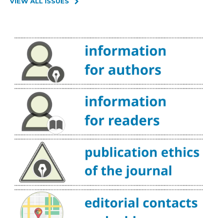
VIEW ALL ISSUES