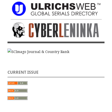
CURRENT ISSUE