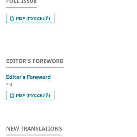
FULL ISSUE
PDF (РУССКИЙ)
EDITOR'S FOREWORD
Editor's Foreword
7-11
PDF (РУССКИЙ)
NEW TRANSLATIONS