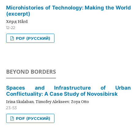
Microhistories of Technology: Making the World
(excerpt)
Хёрд Hård
12-22
PDF (РУССКИЙ)
BEYOND BORDERS
Spaces and Infrastructure of Urban
Conflictuality: A Case Study of Novosibirsk
Irina Skalaban, Timofey Alekseev, Zoya Otto
23-53
PDF (РУССКИЙ)