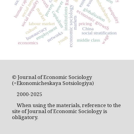
social networks
human capital
worth
embeddedness
trust
social inequality
power
poverty
economic sociology
inequality
globalization
institutions
market
economic growth
capitalism
markets
labour market
pricing
culture
employment
bureaucracy
China
networks
social stratification
wage
youth
middle class
economics
© Journal of Economic Sociology
(=Ekonomicheskaya Sotsiologiya)
2000-2025
When using the materials, reference to the
site of Journal of Economic Sociology is
obligatory.