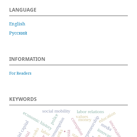
LANGUAGE
English
Русский
INFORMATION
For Readers
KEYWORDS
social mobility
labor relations
economic history
education
police
values
entrepreneurship
consumption
corruption
money
social capital
uncertainty
.
media
innovation
labor
banks
Russia
state