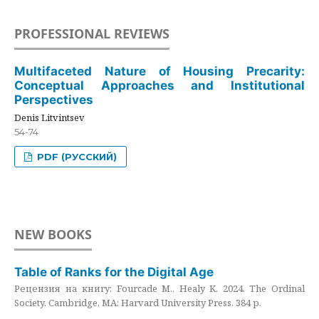
PROFESSIONAL REVIEWS
Multifaceted Nature of Housing Precarity:
Conceptual Approaches and Institutional
Perspectives
Denis Litvintsev
54-74
PDF (РУССКИЙ)
NEW BOOKS
Table of Ranks for the Digital Age
Рецензия на книгу: Fourcade M., Healy K. 2024. The Ordinal
Society. Cambridge, MA: Harvard University Press. 384 p.