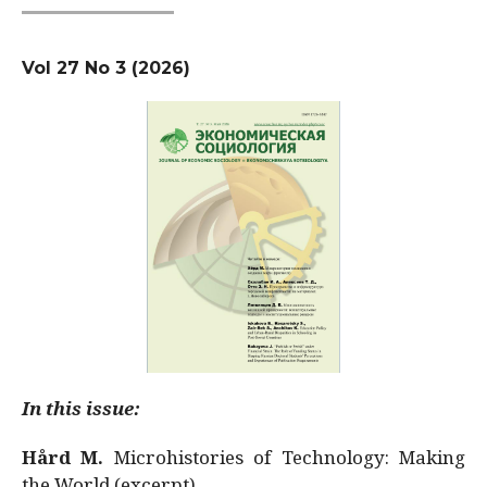
Vol 27 No 3 (2026)
In this issue:
Hård M.
Microhistories of Technology: Making
the World (excerpt)