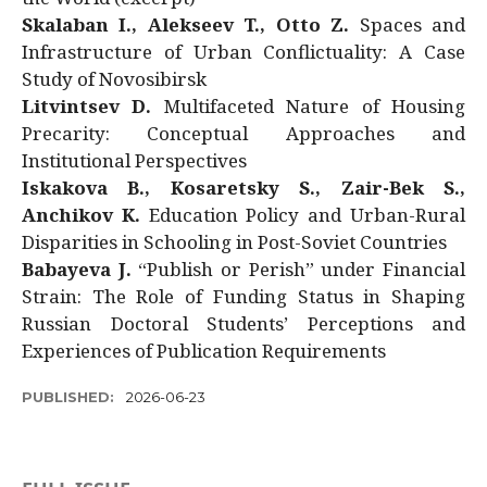
Skalaban I., Alekseev T., Otto Z.
Spaces and
Infrastructure of Urban Conflictuality: A Case
Study of Novosibirsk
Litvintsev D.
Multifaceted Nature of Housing
Precarity: Conceptual Approaches and
Institutional Perspectives
Iskakova B., Kosaretsky S., Zair-Bek S.,
Anchikov K.
Education Policy and Urban-Rural
Disparities in Schooling in Post-Soviet Countries
Babayeva J.
“Publish or Perish” under Financial
Strain: The Role of Funding Status in Shaping
Russian Doctoral Students’ Perceptions and
Experiences of Publication Requirements
PUBLISHED:
2026-06-23