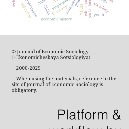
entrepreneurship
social stratification
social inequality
power
employment
education
sociology
rationality
Germany
values
China
youth
economic history
© Journal of Economic Sociology
(=Ekonomicheskaya Sotsiologiya)
2000-2025
When using the materials, reference to the
site of Journal of Economic Sociology is
obligatory.