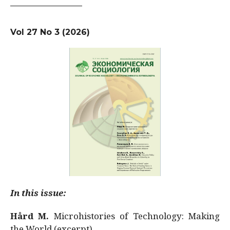
Vol 27 No 3 (2026)
In this issue:
Hård M.
Microhistories of Technology: Making
the World (excerpt)