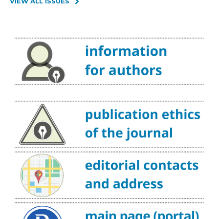
VIEW ALL ISSUES