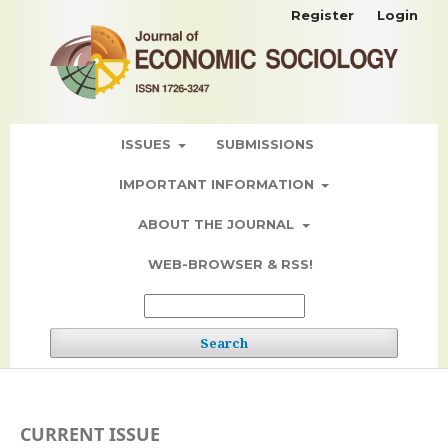
Register
Login
ISSUES
SUBMISSIONS
IMPORTANT INFORMATION
ABOUT THE JOURNAL
WEB-BROWSER & RSS!
Search
CURRENT ISSUE