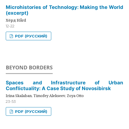
Microhistories of Technology: Making the World
(excerpt)
Хёрд Hård
12-22
PDF (РУССКИЙ)
BEYOND BORDERS
Spaces and Infrastructure of Urban
Conflictuality: A Case Study of Novosibirsk
Irina Skalaban, Timofey Alekseev, Zoya Otto
23-53
PDF (РУССКИЙ)