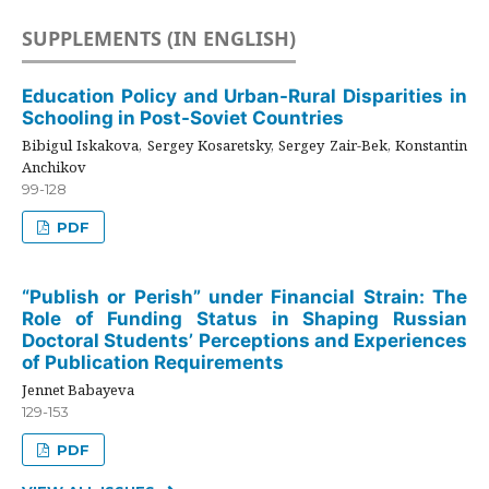
SUPPLEMENTS (IN ENGLISH)
Education Policy and Urban-Rural Disparities in
Schooling in Post-Soviet Countries
Bibigul Iskakova, Sergey Kosaretsky, Sergey Zair-Bek, Konstantin
Anchikov
99-128
PDF
“Publish or Perish” under Financial Strain: The
Role of Funding Status in Shaping Russian
Doctoral Students’ Perceptions and Experiences
of Publication Requirements
Jennet Babayeva
129-153
PDF