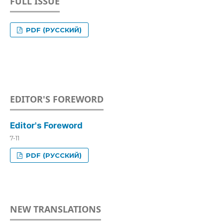
FULL ISSUE
PDF (РУССКИЙ)
EDITOR'S FOREWORD
Editor's Foreword
7-11
PDF (РУССКИЙ)
NEW TRANSLATIONS