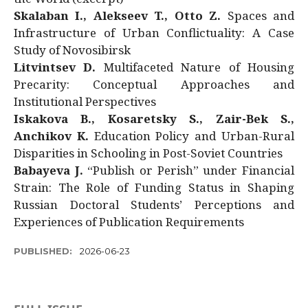
Skalaban I., Alekseev T., Otto Z.
Spaces and
Infrastructure of Urban Conflictuality: A Case
Study of Novosibirsk
Litvintsev D.
Multifaceted Nature of Housing
Precarity: Conceptual Approaches and
Institutional Perspectives
Iskakova B., Kosaretsky S., Zair-Bek S.,
Anchikov K.
Education Policy and Urban-Rural
Disparities in Schooling in Post-Soviet Countries
Babayeva J.
“Publish or Perish” under Financial
Strain: The Role of Funding Status in Shaping
Russian Doctoral Students’ Perceptions and
Experiences of Publication Requirements
PUBLISHED:
2026-06-23