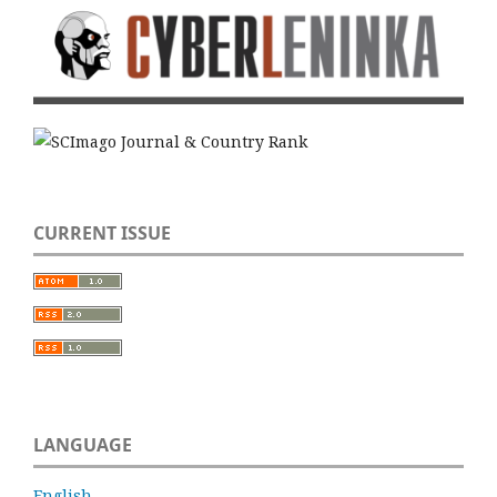
CURRENT ISSUE
LANGUAGE
English