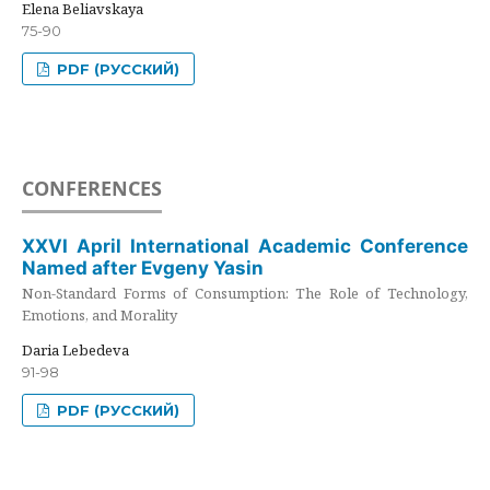
Elena Beliavskaya
75-90
PDF (РУССКИЙ)
CONFERENCES
XXVI April International Academic Conference
Named after Evgeny Yasin
Non-Standard Forms of Consumption: The Role of Technology,
Emotions, and Morality
Daria Lebedeva
91-98
PDF (РУССКИЙ)