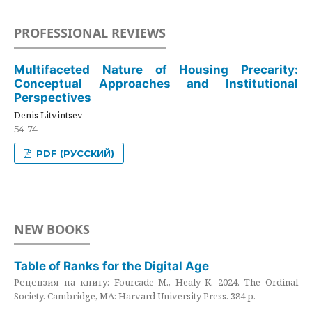
PROFESSIONAL REVIEWS
Multifaceted Nature of Housing Precarity:
Conceptual Approaches and Institutional
Perspectives
Denis Litvintsev
54-74
PDF (РУССКИЙ)
NEW BOOKS
Table of Ranks for the Digital Age
Рецензия на книгу: Fourcade M., Healy K. 2024. The Ordinal
Society. Cambridge, MA: Harvard University Press. 384 p.