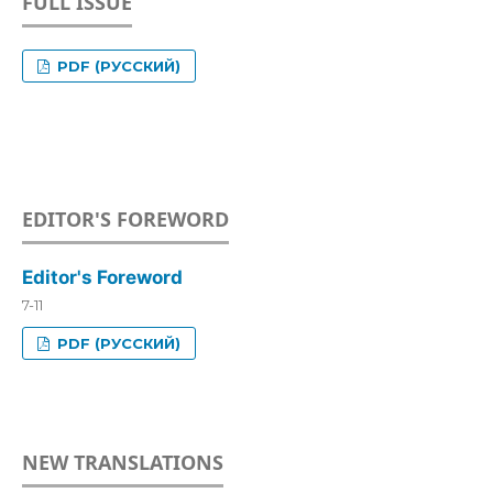
FULL ISSUE
PDF (РУССКИЙ)
EDITOR'S FOREWORD
Editor's Foreword
7-11
PDF (РУССКИЙ)
NEW TRANSLATIONS