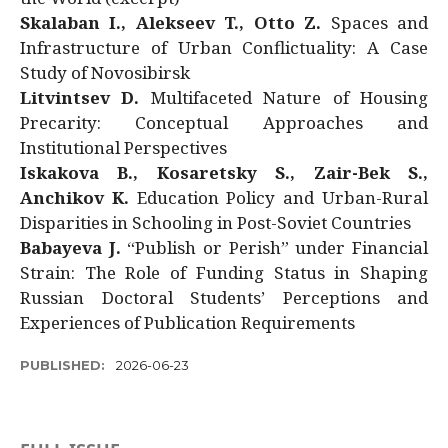
Skalaban I., Alekseev T., Otto Z.
Spaces and
Infrastructure of Urban Conflictuality: A Case
Study of Novosibirsk
Litvintsev D.
Multifaceted Nature of Housing
Precarity: Conceptual Approaches and
Institutional Perspectives
Iskakova B., Kosaretsky S., Zair-Bek S.,
Anchikov K.
Education Policy and Urban-Rural
Disparities in Schooling in Post-Soviet Countries
Babayeva J.
“Publish or Perish” under Financial
Strain: The Role of Funding Status in Shaping
Russian Doctoral Students’ Perceptions and
Experiences of Publication Requirements
PUBLISHED:
2026-06-23