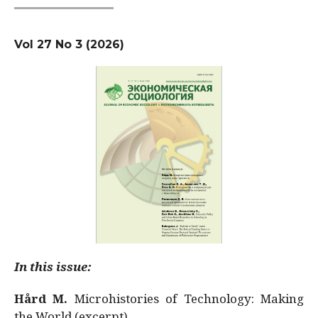
Vol 27 No 3 (2026)
In this issue:
Hård M.
Microhistories of Technology: Making
the World (excerpt)