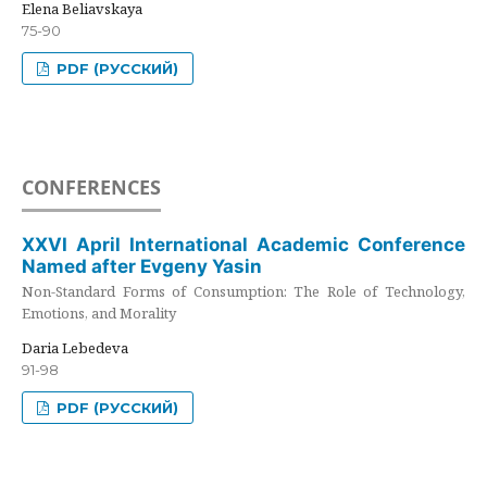
Elena Beliavskaya
75-90
PDF (РУССКИЙ)
CONFERENCES
XXVI April International Academic Conference
Named after Evgeny Yasin
Non-Standard Forms of Consumption: The Role of Technology,
Emotions, and Morality
Daria Lebedeva
91-98
PDF (РУССКИЙ)