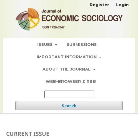
Register
Login
ISSUES
SUBMISSIONS
IMPORTANT INFORMATION
ABOUT THE JOURNAL
WEB-BROWSER & RSS!
Search
CURRENT ISSUE