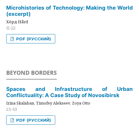
Microhistories of Technology: Making the World
(excerpt)
Хёрд Hård
12-22
PDF (РУССКИЙ)
BEYOND BORDERS
Spaces and Infrastructure of Urban
Conflictuality: A Case Study of Novosibirsk
Irina Skalaban, Timofey Alekseev, Zoya Otto
23-53
PDF (РУССКИЙ)