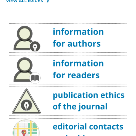
VIEW ALL ISSUES