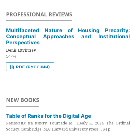
PROFESSIONAL REVIEWS
Multifaceted Nature of Housing Precarity:
Conceptual Approaches and Institutional
Perspectives
Denis Litvintsev
54-74
PDF (РУССКИЙ)
NEW BOOKS
Table of Ranks for the Digital Age
Рецензия на книгу: Fourcade M., Healy K. 2024. The Ordinal
Society. Cambridge, MA: Harvard University Press. 384 p.