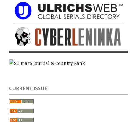
CURRENT ISSUE