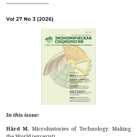
Vol 27 No 3 (2026)
In this issue:
Hård M.
Microhistories of Technology: Making
the World (excerpt)