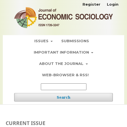
Register
Login
ISSUES
SUBMISSIONS
IMPORTANT INFORMATION
ABOUT THE JOURNAL
WEB-BROWSER & RSS!
Search
CURRENT ISSUE