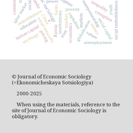
economic sociology
media
power
entrepreneurship
inequality
social embeddedness
labor market
banks
youth
poverty
embeddedness
corruption
institutions
capitalism
China
markets
market
social networks
social capital
education
globalization
.
money
economics
human capital
Russia
trust
pricing
values
sociology
unemployment
© Journal of Economic Sociology
(=Ekonomicheskaya Sotsiologiya)
2000-2025
When using the materials, reference to the
site of Journal of Economic Sociology is
obligatory.