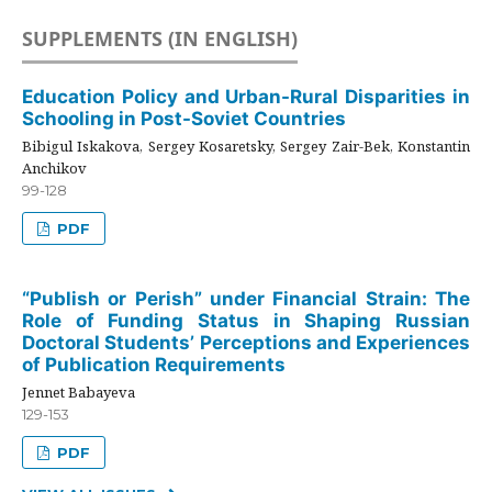
SUPPLEMENTS (IN ENGLISH)
Education Policy and Urban-Rural Disparities in
Schooling in Post-Soviet Countries
Bibigul Iskakova, Sergey Kosaretsky, Sergey Zair-Bek, Konstantin
Anchikov
99-128
PDF
“Publish or Perish” under Financial Strain: The
Role of Funding Status in Shaping Russian
Doctoral Students’ Perceptions and Experiences
of Publication Requirements
Jennet Babayeva
129-153
PDF