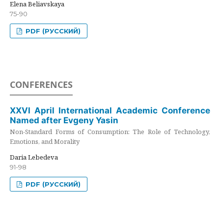
Elena Beliavskaya
75-90
PDF (РУССКИЙ)
CONFERENCES
XXVI April International Academic Conference
Named after Evgeny Yasin
Non-Standard Forms of Consumption: The Role of Technology,
Emotions, and Morality
Daria Lebedeva
91-98
PDF (РУССКИЙ)