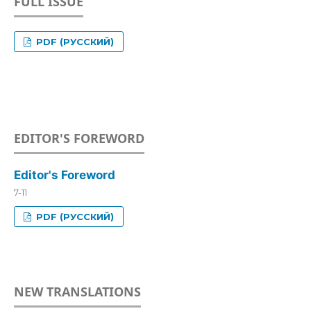
FULL ISSUE
PDF (РУССКИЙ)
EDITOR'S FOREWORD
Editor's Foreword
7-11
PDF (РУССКИЙ)
NEW TRANSLATIONS