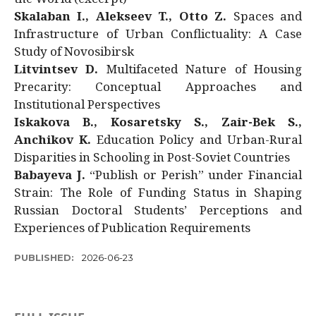
Skalaban I., Alekseev T., Otto Z.
Spaces and
Infrastructure of Urban Conflictuality: A Case
Study of Novosibirsk
Litvintsev D.
Multifaceted Nature of Housing
Precarity: Conceptual Approaches and
Institutional Perspectives
Iskakova B., Kosaretsky S., Zair-Bek S.,
Anchikov K.
Education Policy and Urban-Rural
Disparities in Schooling in Post-Soviet Countries
Babayeva J.
“Publish or Perish” under Financial
Strain: The Role of Funding Status in Shaping
Russian Doctoral Students’ Perceptions and
Experiences of Publication Requirements
PUBLISHED:
2026-06-23