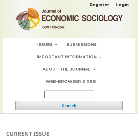
Register
Login
ISSUES
SUBMISSIONS
IMPORTANT INFORMATION
ABOUT THE JOURNAL
WEB-BROWSER & RSS!
Search
CURRENT ISSUE