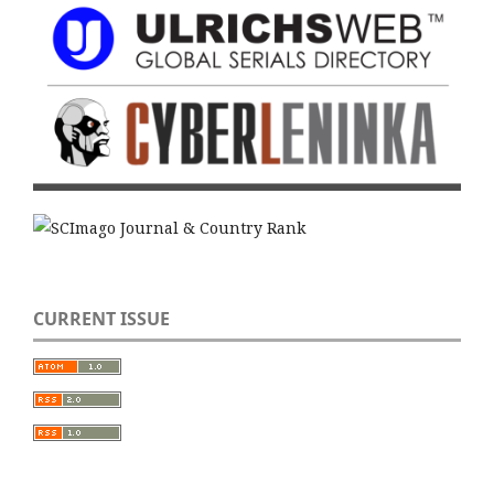
CURRENT ISSUE