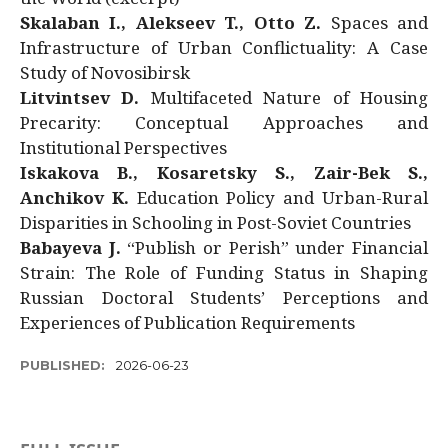
Skalaban I., Alekseev T., Otto Z.
Spaces and
Infrastructure of Urban Conflictuality: A Case
Study of Novosibirsk
Litvintsev D.
Multifaceted Nature of Housing
Precarity: Conceptual Approaches and
Institutional Perspectives
Iskakova B., Kosaretsky S., Zair-Bek S.,
Anchikov K.
Education Policy and Urban-Rural
Disparities in Schooling in Post-Soviet Countries
Babayeva J.
“Publish or Perish” under Financial
Strain: The Role of Funding Status in Shaping
Russian Doctoral Students’ Perceptions and
Experiences of Publication Requirements
PUBLISHED:
2026-06-23