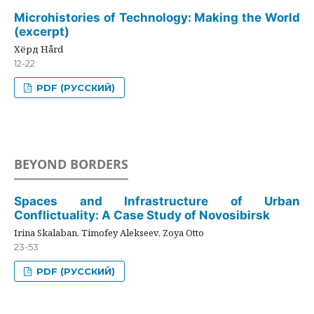
Microhistories of Technology: Making the World
(excerpt)
Хёрд Hård
12-22
PDF (РУССКИЙ)
BEYOND BORDERS
Spaces and Infrastructure of Urban
Conflictuality: A Case Study of Novosibirsk
Irina Skalaban, Timofey Alekseev, Zoya Otto
23-53
PDF (РУССКИЙ)