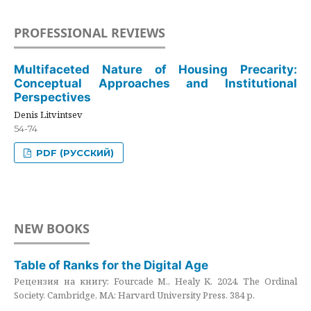
PROFESSIONAL REVIEWS
Multifaceted Nature of Housing Precarity:
Conceptual Approaches and Institutional
Perspectives
Denis Litvintsev
54-74
PDF (РУССКИЙ)
NEW BOOKS
Table of Ranks for the Digital Age
Рецензия на книгу: Fourcade M., Healy K. 2024. The Ordinal
Society. Cambridge, MA: Harvard University Press. 384 p.