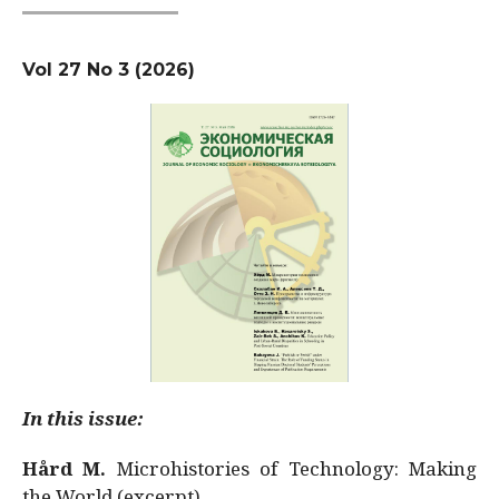
Vol 27 No 3 (2026)
In this issue:
Hård M.
Microhistories of Technology: Making
the World (excerpt)