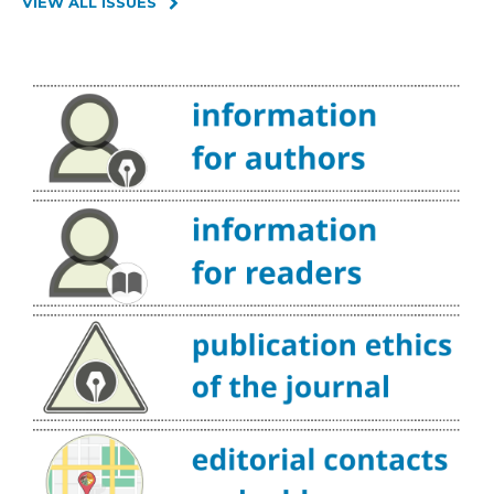
VIEW ALL ISSUES