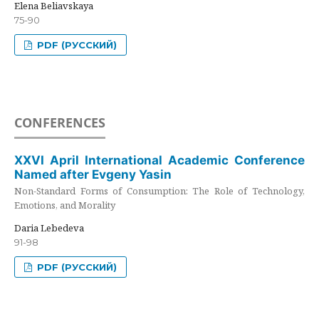
Elena Beliavskaya
75-90
PDF (РУССКИЙ)
CONFERENCES
XXVI April International Academic Conference
Named after Evgeny Yasin
Non-Standard Forms of Consumption: The Role of Technology,
Emotions, and Morality
Daria Lebedeva
91-98
PDF (РУССКИЙ)