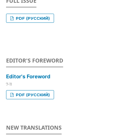
FULL ISSUE
PDF (РУССКИЙ)
EDITOR'S FOREWORD
Editor's Foreword
7-11
PDF (РУССКИЙ)
NEW TRANSLATIONS