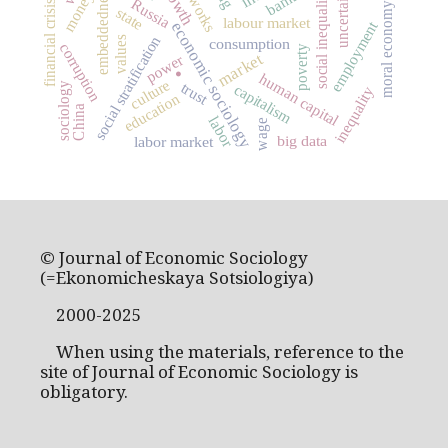
uncertainty
embeddedness
banks
social inequality
money
Russia
financial crisis
moral economy
state
labour market
employment
economic sociology
social stratification
values
consumption
corruption
.
poverty
market
power
human capital
culture
trust
sociology
capitalism
inequality
education
China
labor
wage
big data
labor market
© Journal of Economic Sociology
(=Ekonomicheskaya Sotsiologiya)
2000-2025
When using the materials, reference to the
site of Journal of Economic Sociology is
obligatory.