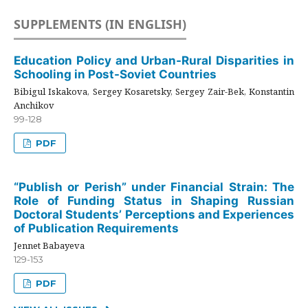
SUPPLEMENTS (IN ENGLISH)
Education Policy and Urban-Rural Disparities in
Schooling in Post-Soviet Countries
Bibigul Iskakova, Sergey Kosaretsky, Sergey Zair-Bek, Konstantin
Anchikov
99-128
PDF
“Publish or Perish” under Financial Strain: The
Role of Funding Status in Shaping Russian
Doctoral Students’ Perceptions and Experiences
of Publication Requirements
Jennet Babayeva
129-153
PDF