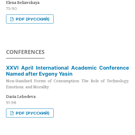
Elena Beliavskaya
75-90
PDF (РУССКИЙ)
CONFERENCES
XXVI April International Academic Conference
Named after Evgeny Yasin
Non-Standard Forms of Consumption: The Role of Technology,
Emotions, and Morality
Daria Lebedeva
91-98
PDF (РУССКИЙ)