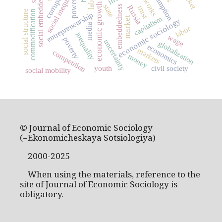
social embeddedness
consumption
social inequality
corruption
networks
power
economic growth
state
embeddedness
Russia
trust
commodification
social structure
entrepreneurship
capitalism
market
economic sociology
media
labor
inequality
wage
poverty
uncertainty
globalization
economics
markets
competition
money
youth
civil society
social mobility
© Journal of Economic Sociology
(=Ekonomicheskaya Sotsiologiya)
2000-2025
When using the materials, reference to the
site of Journal of Economic Sociology is
obligatory.