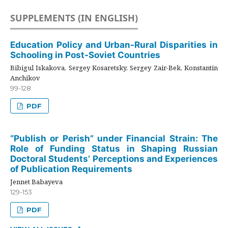
SUPPLEMENTS (IN ENGLISH)
Education Policy and Urban-Rural Disparities in
Schooling in Post-Soviet Countries
Bibigul Iskakova, Sergey Kosaretsky, Sergey Zair-Bek, Konstantin
Anchikov
99-128
PDF
“Publish or Perish” under Financial Strain: The
Role of Funding Status in Shaping Russian
Doctoral Students’ Perceptions and Experiences
of Publication Requirements
Jennet Babayeva
129-153
PDF