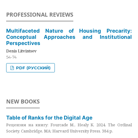
PROFESSIONAL REVIEWS
Multifaceted Nature of Housing Precarity:
Conceptual Approaches and Institutional
Perspectives
Denis Litvintsev
54-74
PDF (РУССКИЙ)
NEW BOOKS
Table of Ranks for the Digital Age
Рецензия на книгу: Fourcade M., Healy K. 2024. The Ordinal
Society. Cambridge, MA: Harvard University Press. 384 p.