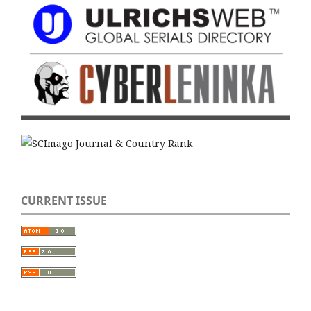
CURRENT ISSUE