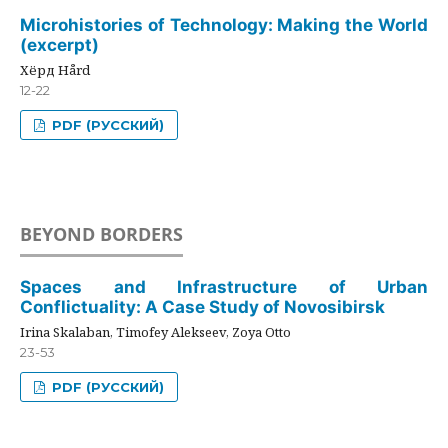
Microhistories of Technology: Making the World
(excerpt)
Хёрд Hård
12-22
PDF (РУССКИЙ)
BEYOND BORDERS
Spaces and Infrastructure of Urban
Conflictuality: A Case Study of Novosibirsk
Irina Skalaban, Timofey Alekseev, Zoya Otto
23-53
PDF (РУССКИЙ)