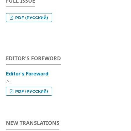
FULL ISSUE
PDF (РУССКИЙ)
EDITOR'S FOREWORD
Editor's Foreword
7-11
PDF (РУССКИЙ)
NEW TRANSLATIONS