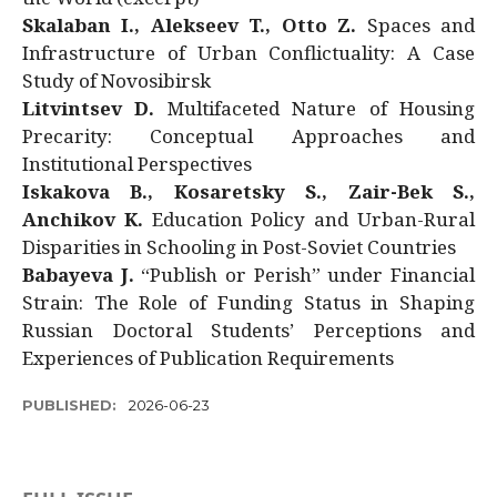
Skalaban I., Alekseev T., Otto Z.
Spaces and
Infrastructure of Urban Conflictuality: A Case
Study of Novosibirsk
Litvintsev D.
Multifaceted Nature of Housing
Precarity: Conceptual Approaches and
Institutional Perspectives
Iskakova B., Kosaretsky S., Zair-Bek S.,
Anchikov K.
Education Policy and Urban-Rural
Disparities in Schooling in Post-Soviet Countries
Babayeva J.
“Publish or Perish” under Financial
Strain: The Role of Funding Status in Shaping
Russian Doctoral Students’ Perceptions and
Experiences of Publication Requirements
PUBLISHED:
2026-06-23