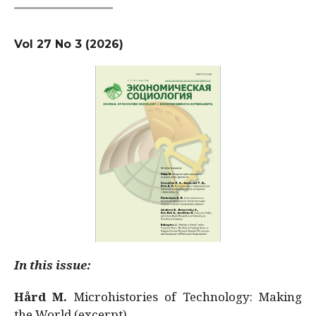
Vol 27 No 3 (2026)
In this issue:
Hård M.
Microhistories of Technology: Making
the World (excerpt)