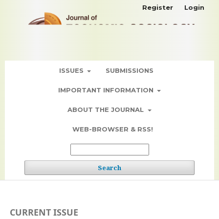
Register
Login
ISSUES
SUBMISSIONS
IMPORTANT INFORMATION
ABOUT THE JOURNAL
WEB-BROWSER & RSS!
Search
CURRENT ISSUE