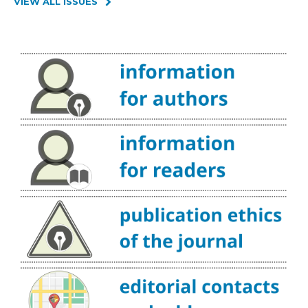
VIEW ALL ISSUES