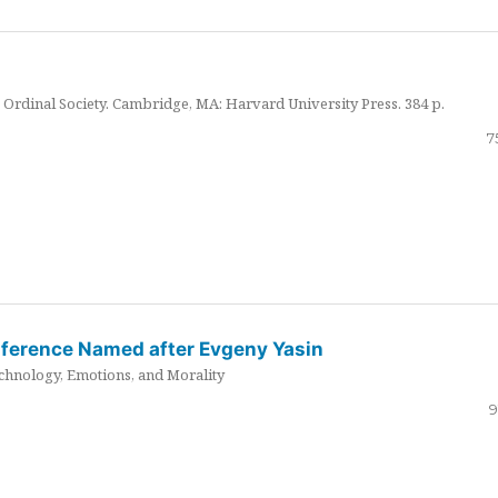
Ordinal Society. Cambridge, MA: Harvard University Press. 384 p.
7
nference Named after Evgeny Yasin
hnology, Emotions, and Morality
9