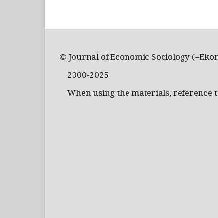
© Journal of Economic Sociology (=Eko
2000-2025
When using the materials, reference to 