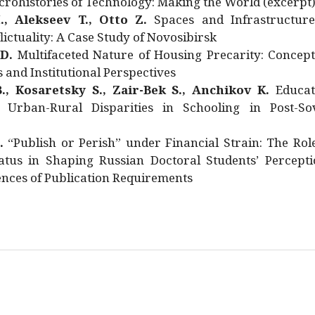
rohistories of Technology: Making the World (excerpt
., Alekseev T., Otto Z.
Spaces and Infrastructure
ictuality: A Case Study of Novosibirsk
 D.
Multifaceted Nature of Housing Precarity: Concept
and Institutional Perspectives
., Kosaretsky S., Zair-Bek S., Anchikov K.
Educat
 Urban-Rural Disparities in Schooling in Post-Sov
.
“Publish or Perish” under Financial Strain: The Rol
atus in Shaping Russian Doctoral Students’ Percepti
nces of Publication Requirements