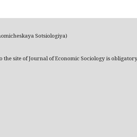
nomicheskaya Sotsiologiya)
the site of Journal of Economic Sociology is obligatory