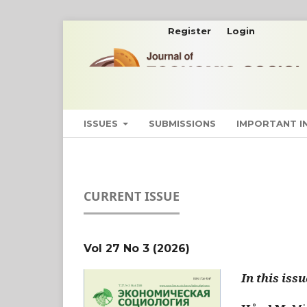
Register
Login
ISSUES
SUBMISSIONS
IMPORTANT 
CURRENT ISSUE
Vol 27 No 3 (2026)
In this issu