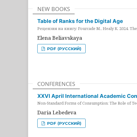
NEW BOOKS
Table of Ranks for the Digital Age
Рецензия на книгу: Fourcade M., Healy K. 2024. The 
Elena Beliavskaya
PDF (РУССКИЙ)
CONFERENCES
XXVI April International Academic Co
Non-Standard Forms of Consumption: The Role of Tec
Daria Lebedeva
PDF (РУССКИЙ)