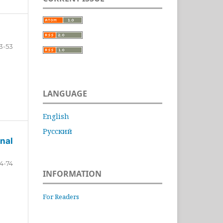
3-53
LANGUAGE
English
Русский
nal
4-74
INFORMATION
For Readers