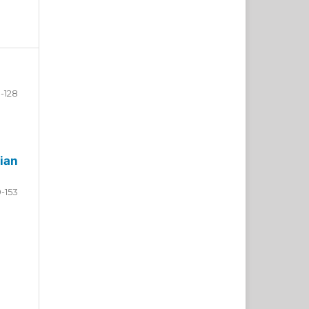
-128
ian
9-153