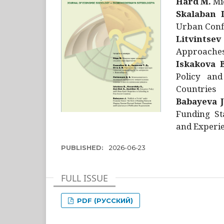
Hård M.
Mic
Skalaban I
Urban Confl
Litvintsev
Approaches 
Iskakova B
Policy and
Countries
Babayeva J
Funding St
and Experie
PUBLISHED:
2026-06-23
FULL ISSUE
PDF (РУССКИЙ)