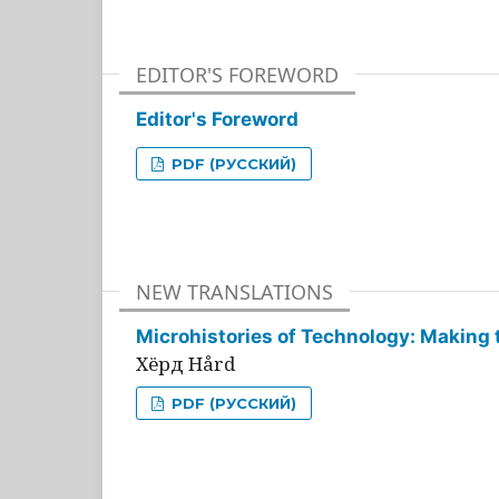
EDITOR'S FOREWORD
Editor's Foreword
PDF (РУССКИЙ)
NEW TRANSLATIONS
Microhistories of Technology: Making 
Хёрд Hård
PDF (РУССКИЙ)