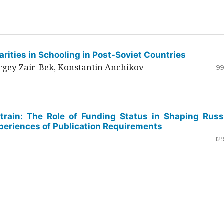
rities in Schooling in Post-Soviet Countries
ergey Zair-Bek, Konstantin Anchikov
99
Strain: The Role of Funding Status in Shaping Russ
periences of Publication Requirements
12