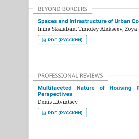
BEYOND BORDERS
Spaces and Infrastructure of Urban Con
Irina Skalaban, Timofey Alekseev, Zoya 
PDF (РУССКИЙ)
PROFESSIONAL REVIEWS
Multifaceted Nature of Housing Pr
Perspectives
Denis Litvintsev
PDF (РУССКИЙ)