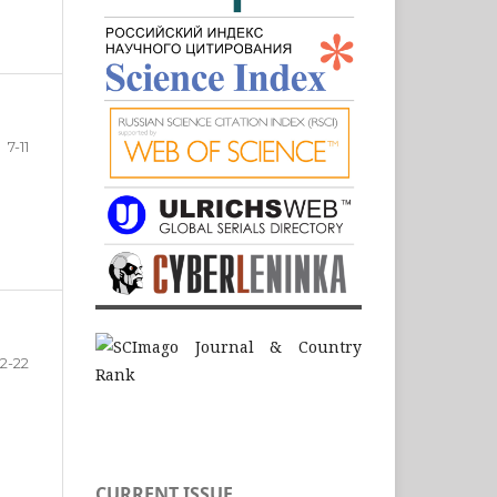
7-11
12-22
CURRENT ISSUE