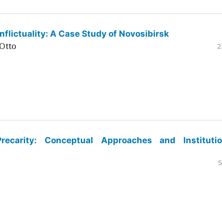
flictuality: A Case Study of Novosibirsk
Otto
2
ecarity: Conceptual Approaches and Institutio
5