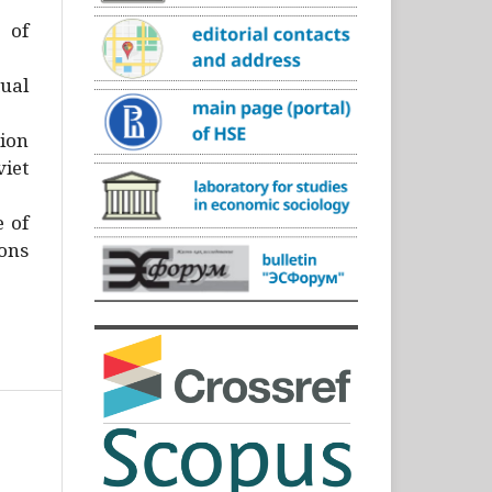
)
 of
ual
ion
iet
e of
ons