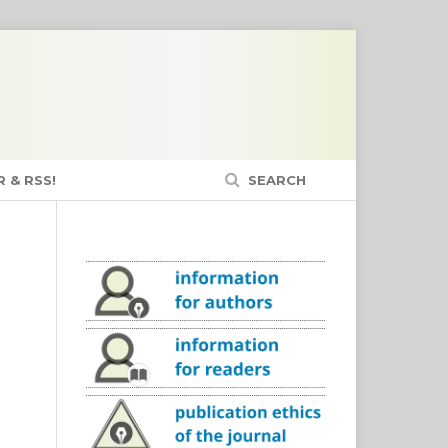
 & RSS!
SEARCH