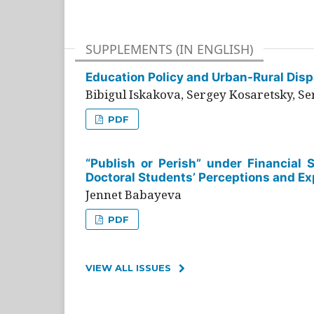
SUPPLEMENTS (IN ENGLISH)
Education Policy and Urban-Rural Dispa
Bibigul Iskakova, Sergey Kosaretsky, S
PDF
“Publish or Perish” under Financial 
Doctoral Students’ Perceptions and Ex
Jennet Babayeva
PDF
VIEW ALL ISSUES