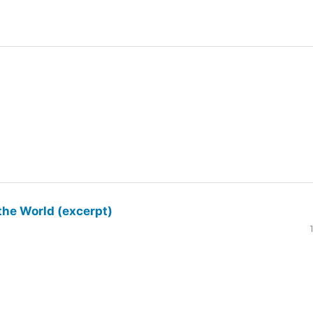
the World (excerpt)