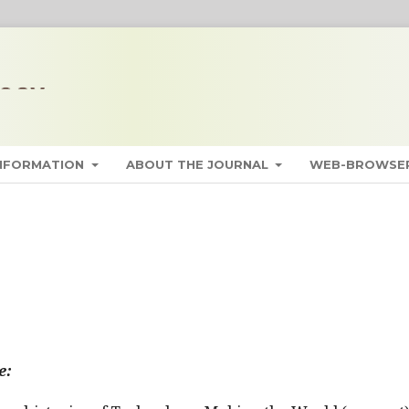
INFORMATION
ABOUT THE JOURNAL
WEB-BROWSER
e: