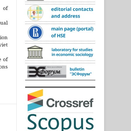
)
 of
ual
ion
iet
e of
ons