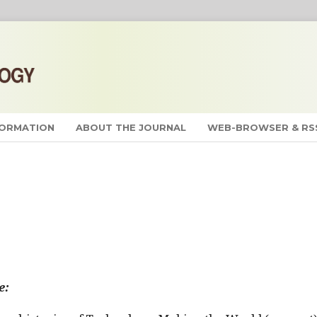
FORMATION
ABOUT THE JOURNAL
WEB-BROWSER & RS
e: