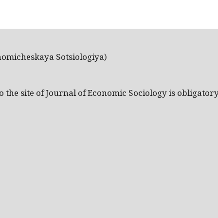
nomicheskaya Sotsiologiya)
the site of Journal of Economic Sociology is obligatory