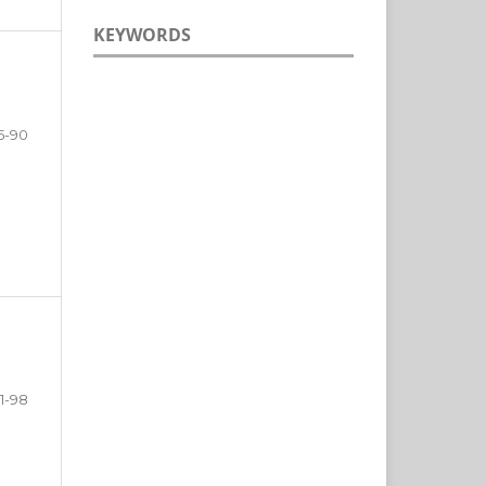
KEYWORDS
5-90
1-98