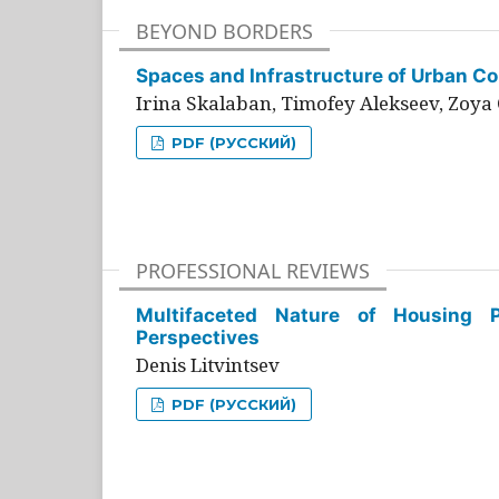
BEYOND BORDERS
Spaces and Infrastructure of Urban Con
Irina Skalaban, Timofey Alekseev, Zoya 
PDF (РУССКИЙ)
PROFESSIONAL REVIEWS
Multifaceted Nature of Housing Pr
Perspectives
Denis Litvintsev
PDF (РУССКИЙ)