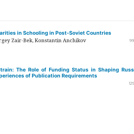
rities in Schooling in Post-Soviet Countries
ergey Zair-Bek, Konstantin Anchikov
99
Strain: The Role of Funding Status in Shaping Russ
periences of Publication Requirements
12