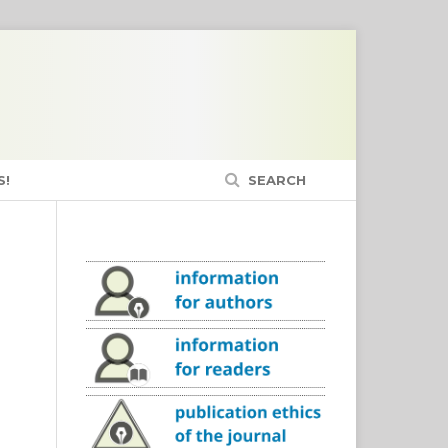
S!
SEARCH