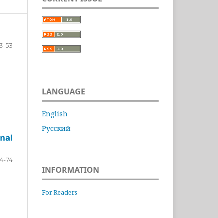
3-53
LANGUAGE
English
Русский
nal
4-74
INFORMATION
For Readers