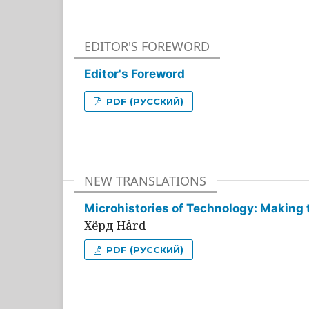
EDITOR'S FOREWORD
Editor's Foreword
PDF (РУССКИЙ)
NEW TRANSLATIONS
Microhistories of Technology: Making 
Хёрд Hård
PDF (РУССКИЙ)