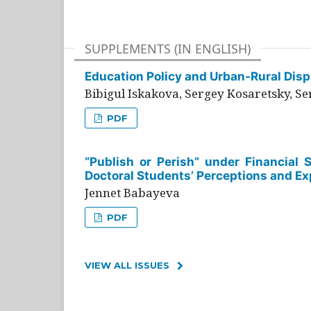
SUPPLEMENTS (IN ENGLISH)
Education Policy and Urban-Rural Dispa
Bibigul Iskakova, Sergey Kosaretsky, S
PDF
“Publish or Perish” under Financial 
Doctoral Students’ Perceptions and Ex
Jennet Babayeva
PDF
VIEW ALL ISSUES