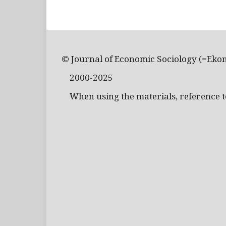
© Journal of Economic Sociology (=Eko
2000-2025
When using the materials, reference to 