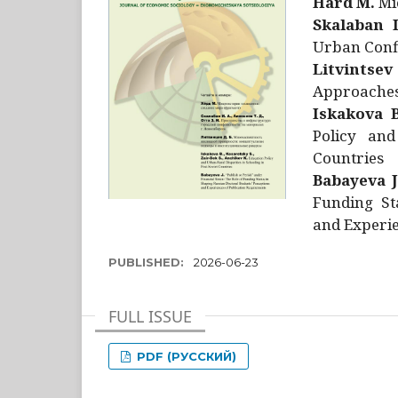
Hård M.
Mic
Skalaban I
Urban Confl
Litvintsev
Approaches 
Iskakova B
Policy and
Countries
Babayeva J
Funding St
and Experie
PUBLISHED:
2026-06-23
FULL ISSUE
PDF (РУССКИЙ)