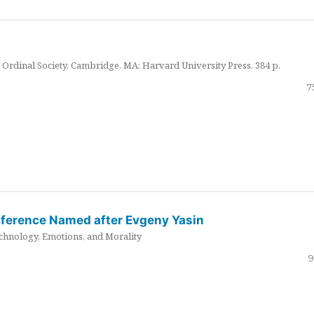
Ordinal Society. Cambridge, MA: Harvard University Press. 384 p.
7
nference Named after Evgeny Yasin
hnology, Emotions, and Morality
9