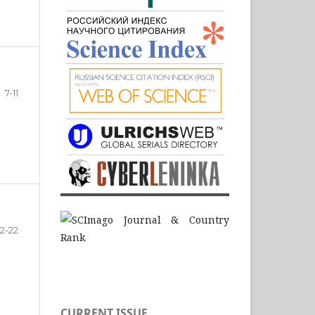
7-11
12-22
CURRENT ISSUE