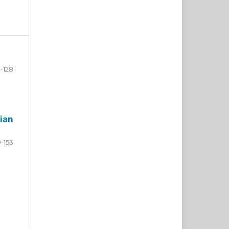
-128
ian
9-153