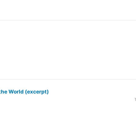
the World (excerpt)