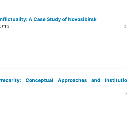
flictuality: A Case Study of Novosibirsk
Otto
2
ecarity: Conceptual Approaches and Institutio
5