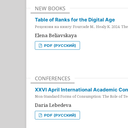
NEW BOOKS
Table of Ranks for the Digital Age
Рецензия на книгу: Fourcade M., Healy K. 2024. The 
Elena Beliavskaya
PDF (РУССКИЙ)
CONFERENCES
XXVI April International Academic Co
Non-Standard Forms of Consumption: The Role of Tec
Daria Lebedeva
PDF (РУССКИЙ)