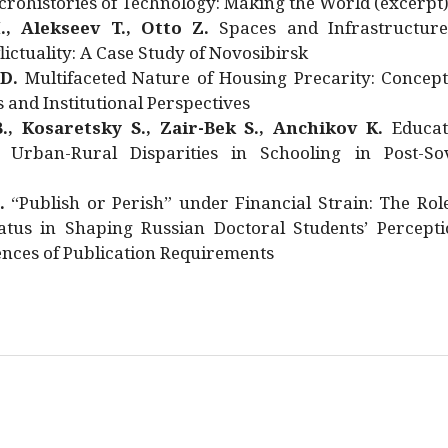
rohistories of Technology: Making the World (excerpt
., Alekseev T., Otto Z.
Spaces and Infrastructure
ictuality: A Case Study of Novosibirsk
 D.
Multifaceted Nature of Housing Precarity: Concept
and Institutional Perspectives
., Kosaretsky S., Zair-Bek S., Anchikov K.
Educat
 Urban-Rural Disparities in Schooling in Post-Sov
.
“Publish or Perish” under Financial Strain: The Rol
atus in Shaping Russian Doctoral Students’ Percepti
nces of Publication Requirements