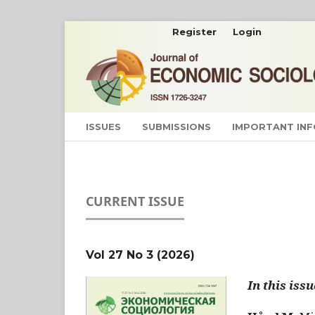
Register
Login
ISSUES
SUBMISSIONS
IMPORTANT IN
CURRENT ISSUE
Vol 27 No 3 (2026)
In this issu