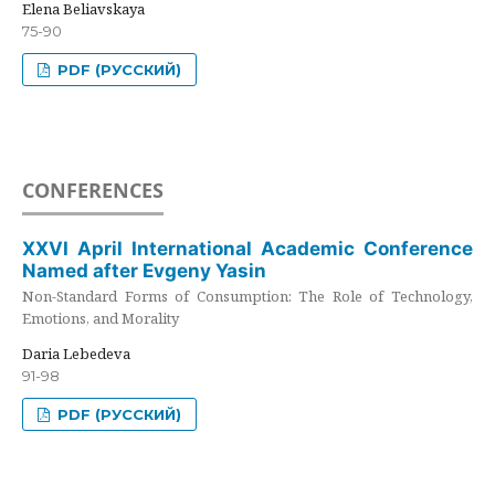
Elena Beliavskaya
75-90
PDF (РУССКИЙ)
CONFERENCES
XXVI April International Academic Conference
Named after Evgeny Yasin
Non-Standard Forms of Consumption: The Role of Technology,
Emotions, and Morality
Daria Lebedeva
91-98
PDF (РУССКИЙ)