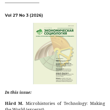
Vol 27 No 3 (2026)
In this issue:
Hård M.
Microhistories of Technology: Making
the World (excerpt)