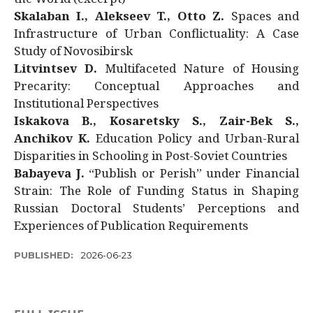
Skalaban I., Alekseev T., Otto Z.
Spaces and
Infrastructure of Urban Conflictuality: A Case
Study of Novosibirsk
Litvintsev D.
Multifaceted Nature of Housing
Precarity: Conceptual Approaches and
Institutional Perspectives
Iskakova B., Kosaretsky S., Zair-Bek S.,
Anchikov K.
Education Policy and Urban-Rural
Disparities in Schooling in Post-Soviet Countries
Babayeva J.
“Publish or Perish” under Financial
Strain: The Role of Funding Status in Shaping
Russian Doctoral Students’ Perceptions and
Experiences of Publication Requirements
PUBLISHED:
2026-06-23