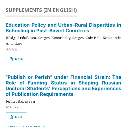
SUPPLEMENTS (IN ENGLISH)
Education Policy and Urban-Rural Disparities in
Schooling in Post-Soviet Countries
Bibigul Iskakova, Sergey Kosaretsky, Sergey Zair-Bek, Konstantin
Anchikov
99-128
PDF
“Publish or Perish” under Financial Strain: The
Role of Funding Status in Shaping Russian
Doctoral Students’ Perceptions and Experiences
of Publication Requirements
Jennet Babayeva
129-153
PDF