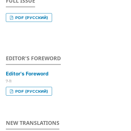
FULL ISSUE
PDF (РУССКИЙ)
EDITOR'S FOREWORD
Editor's Foreword
7-11
PDF (РУССКИЙ)
NEW TRANSLATIONS