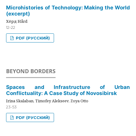
Microhistories of Technology: Making the World
(excerpt)
Хёрд Hård
12-22
PDF (РУССКИЙ)
BEYOND BORDERS
Spaces and Infrastructure of Urban
Conflictuality: A Case Study of Novosibirsk
Irina Skalaban, Timofey Alekseev, Zoya Otto
23-53
PDF (РУССКИЙ)