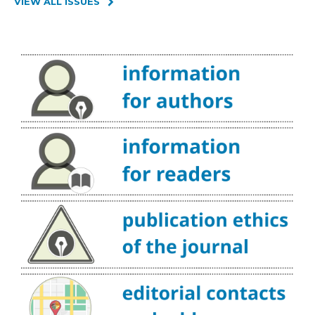
VIEW ALL ISSUES