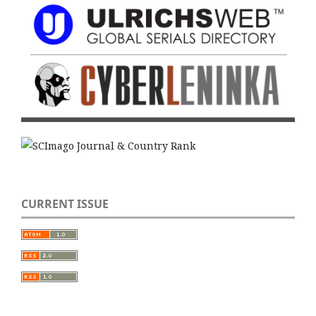
CURRENT ISSUE