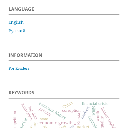
LANGUAGE
English
Русский
INFORMATION
For Readers
KEYWORDS
China
economic history
financial crisis
innovation
markets
big data
wage
human capital
pricing
corruption
competition
worth
Russia
capitalism
state
labor market
economic growth
culture
.
trust
market