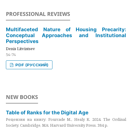
PROFESSIONAL REVIEWS
Multifaceted Nature of Housing Precarity:
Conceptual Approaches and Institutional
Perspectives
Denis Litvintsev
54-74
PDF (РУССКИЙ)
NEW BOOKS
Table of Ranks for the Digital Age
Рецензия на книгу: Fourcade M., Healy K. 2024. The Ordinal
Society. Cambridge, MA: Harvard University Press. 384 p.