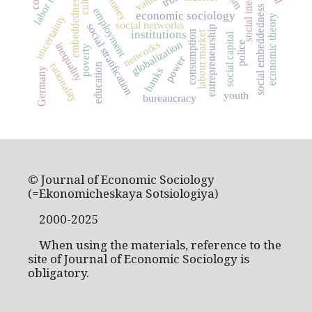
social inequality
values
money
embeddedness
social embeddedness
employment
economic sociology
uncertainty
economic theory
social networks
social stratification
entrepreneurship
institutions
labour market
consumption
social capital
networks
globalization
police
inequality
poverty
power
rationality
education
Germany
banks
youth
bureaucracy
© Journal of Economic Sociology
(=Ekonomicheskaya Sotsiologiya)
2000-2025
When using the materials, reference to the
site of Journal of Economic Sociology is
obligatory.