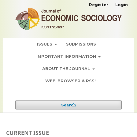
Register
Login
ISSUES
SUBMISSIONS
IMPORTANT INFORMATION
ABOUT THE JOURNAL
WEB-BROWSER & RSS!
Search
CURRENT ISSUE