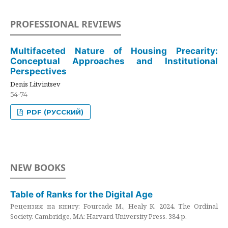
PROFESSIONAL REVIEWS
Multifaceted Nature of Housing Precarity:
Conceptual Approaches and Institutional
Perspectives
Denis Litvintsev
54-74
PDF (РУССКИЙ)
NEW BOOKS
Table of Ranks for the Digital Age
Рецензия на книгу: Fourcade M., Healy K. 2024. The Ordinal
Society. Cambridge, MA: Harvard University Press. 384 p.