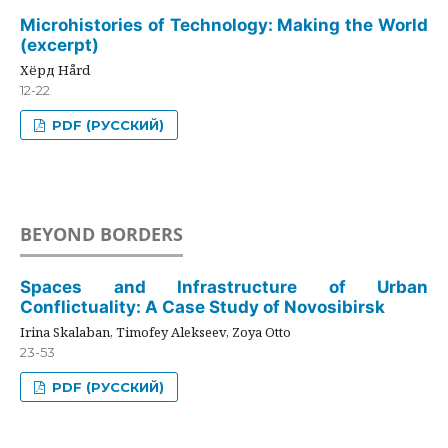
Microhistories of Technology: Making the World
(excerpt)
Хёрд Hård
12-22
PDF (РУССКИЙ)
BEYOND BORDERS
Spaces and Infrastructure of Urban
Conflictuality: A Case Study of Novosibirsk
Irina Skalaban, Timofey Alekseev, Zoya Otto
23-53
PDF (РУССКИЙ)