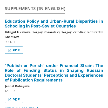
SUPPLEMENTS (IN ENGLISH)
Education Policy and Urban-Rural Disparities in
Schooling in Post-Soviet Countries
Bibigul Iskakova, Sergey Kosaretsky, Sergey Zair-Bek, Konstantin
Anchikov
99-128
PDF
“Publish or Perish” under Financial Strain: The
Role of Funding Status in Shaping Russian
Doctoral Students’ Perceptions and Experiences
of Publication Requirements
Jennet Babayeva
129-153
PDF