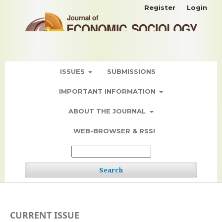
Register
Login
ISSUES
SUBMISSIONS
IMPORTANT INFORMATION
ABOUT THE JOURNAL
WEB-BROWSER & RSS!
Search
CURRENT ISSUE