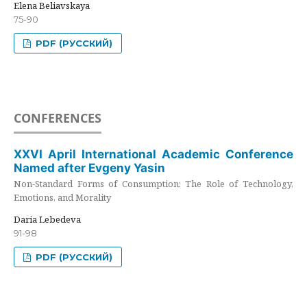
Elena Beliavskaya
75-90
PDF (РУССКИЙ)
CONFERENCES
XXVI April International Academic Conference
Named after Evgeny Yasin
Non-Standard Forms of Consumption: The Role of Technology,
Emotions, and Morality
Daria Lebedeva
91-98
PDF (РУССКИЙ)