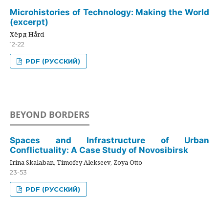
Microhistories of Technology: Making the World
(excerpt)
Хёрд Hård
12-22
PDF (РУССКИЙ)
BEYOND BORDERS
Spaces and Infrastructure of Urban
Conflictuality: A Case Study of Novosibirsk
Irina Skalaban, Timofey Alekseev, Zoya Otto
23-53
PDF (РУССКИЙ)