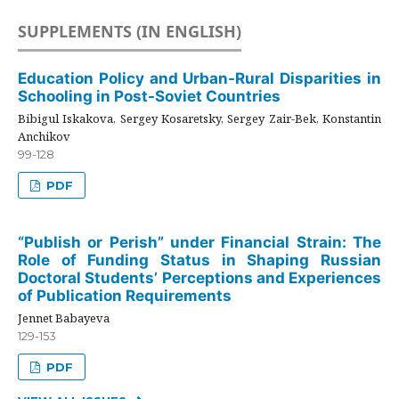
SUPPLEMENTS (IN ENGLISH)
Education Policy and Urban-Rural Disparities in
Schooling in Post-Soviet Countries
Bibigul Iskakova, Sergey Kosaretsky, Sergey Zair-Bek, Konstantin
Anchikov
99-128
PDF
“Publish or Perish” under Financial Strain: The
Role of Funding Status in Shaping Russian
Doctoral Students’ Perceptions and Experiences
of Publication Requirements
Jennet Babayeva
129-153
PDF