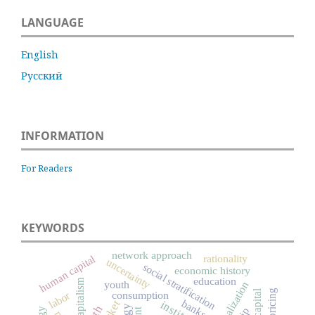
LANGUAGE
English
Русский
INFORMATION
For Readers
KEYWORDS
network approach
rationality
human capital
uncertainty
social stratification
economic history
education
capitalism
youth
globalization
pricing
labor
consumption
banks