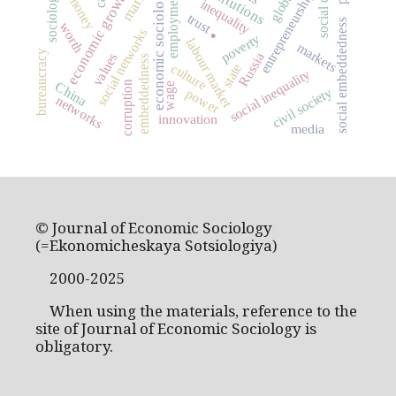
social capital
market
institutions
economic sociology
economic growth
entrepreneurship
employment
sociology
money
inequality
trust
.
social embeddedness
worth
social networks
poverty
labour market
markets
bureaucracy
Russia
values
embeddedness
state
culture
social inequality
corruption
China
wage
civil society
power
networks
innovation
media
© Journal of Economic Sociology
(=Ekonomicheskaya Sotsiologiya)
2000-2025
When using the materials, reference to the
site of Journal of Economic Sociology is
obligatory.