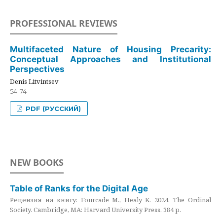
PROFESSIONAL REVIEWS
Multifaceted Nature of Housing Precarity:
Conceptual Approaches and Institutional
Perspectives
Denis Litvintsev
54-74
PDF (РУССКИЙ)
NEW BOOKS
Table of Ranks for the Digital Age
Рецензия на книгу: Fourcade M., Healy K. 2024. The Ordinal
Society. Cambridge, MA: Harvard University Press. 384 p.