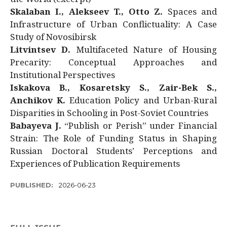
Skalaban I., Alekseev T., Otto Z.
Spaces and
Infrastructure of Urban Conflictuality: A Case
Study of Novosibirsk
Litvintsev D.
Multifaceted Nature of Housing
Precarity: Conceptual Approaches and
Institutional Perspectives
Iskakova B., Kosaretsky S., Zair-Bek S.,
Anchikov K.
Education Policy and Urban-Rural
Disparities in Schooling in Post-Soviet Countries
Babayeva J.
“Publish or Perish” under Financial
Strain: The Role of Funding Status in Shaping
Russian Doctoral Students’ Perceptions and
Experiences of Publication Requirements
PUBLISHED:
2026-06-23