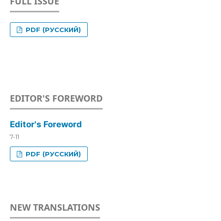
FULL ISSUE
PDF (РУССКИЙ)
EDITOR'S FOREWORD
Editor's Foreword
7-11
PDF (РУССКИЙ)
NEW TRANSLATIONS