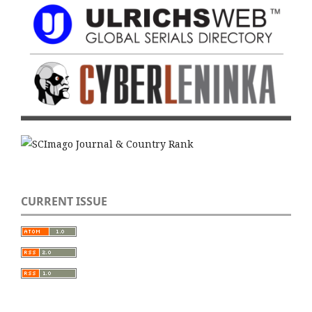
CURRENT ISSUE