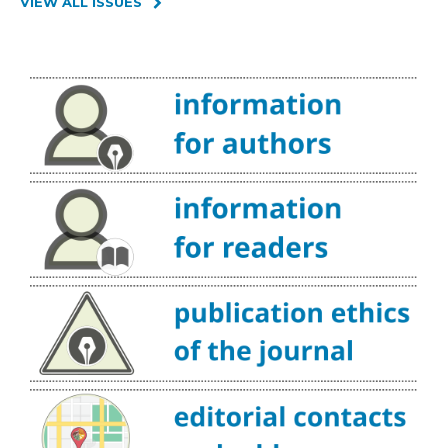
VIEW ALL ISSUES