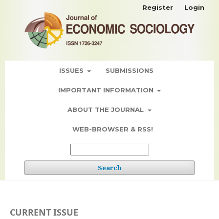
Register
Login
ISSUES
SUBMISSIONS
IMPORTANT INFORMATION
ABOUT THE JOURNAL
WEB-BROWSER & RSS!
Search
CURRENT ISSUE