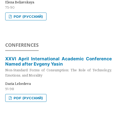
Elena Beliavskaya
75-90
PDF (РУССКИЙ)
CONFERENCES
XXVI April International Academic Conference
Named after Evgeny Yasin
Non-Standard Forms of Consumption: The Role of Technology,
Emotions, and Morality
Daria Lebedeva
91-98
PDF (РУССКИЙ)