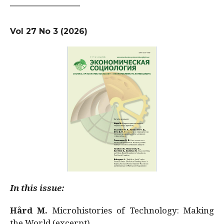
Vol 27 No 3 (2026)
In this issue:
Hård M.
Microhistories of Technology: Making
the World (excerpt)