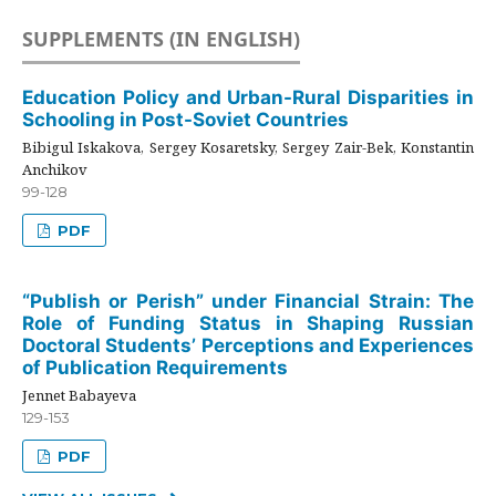
SUPPLEMENTS (IN ENGLISH)
Education Policy and Urban-Rural Disparities in
Schooling in Post-Soviet Countries
Bibigul Iskakova, Sergey Kosaretsky, Sergey Zair-Bek, Konstantin
Anchikov
99-128
PDF
“Publish or Perish” under Financial Strain: The
Role of Funding Status in Shaping Russian
Doctoral Students’ Perceptions and Experiences
of Publication Requirements
Jennet Babayeva
129-153
PDF