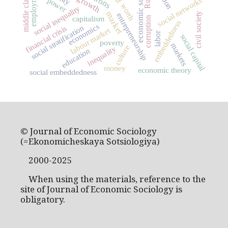
economic sociology
employment
middle class
social networks
power
worth
social inequality
market
civil society
entrepreneurship
capitalism
corruption
embeddedness
economics
social stratification
financial crisis
labour market
labor
social capital
poverty
markets
culture
inequality
education
money
economic theory
social embeddedness
© Journal of Economic Sociology
(=Ekonomicheskaya Sotsiologiya)
2000-2025
When using the materials, reference to the
site of Journal of Economic Sociology is
obligatory.