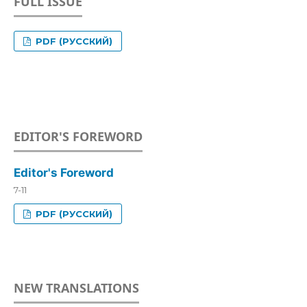
FULL ISSUE
PDF (РУССКИЙ)
EDITOR'S FOREWORD
Editor's Foreword
7-11
PDF (РУССКИЙ)
NEW TRANSLATIONS