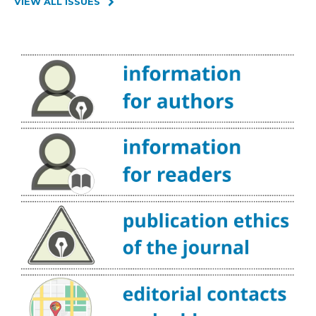
VIEW ALL ISSUES