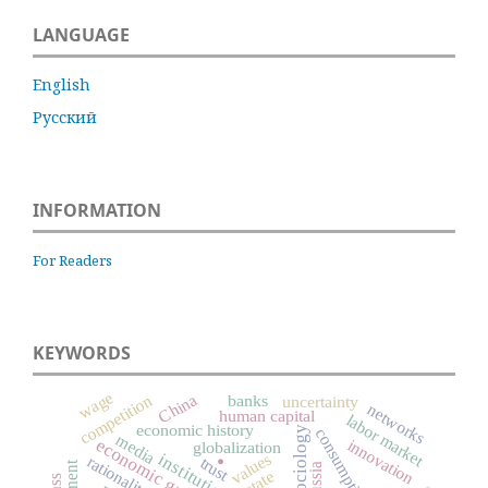
LANGUAGE
English
Русский
INFORMATION
For Readers
KEYWORDS
wage
China
banks
competition
uncertainty
networks
human capital
labor market
economic history
consumption
.
media
economic growth
innovation
globalization
institutions
values
rationality
trust
Russia
state