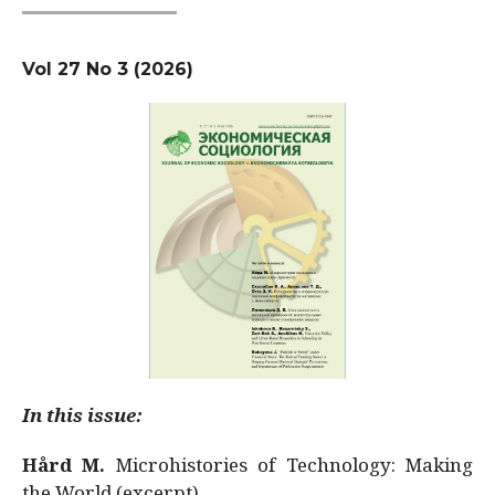
Vol 27 No 3 (2026)
In this issue:
Hård M.
Microhistories of Technology: Making
the World (excerpt)