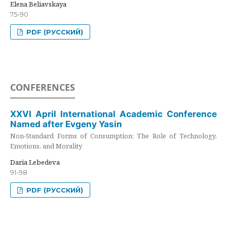
Elena Beliavskaya
75-90
PDF (РУССКИЙ)
CONFERENCES
XXVI April International Academic Conference
Named after Evgeny Yasin
Non-Standard Forms of Consumption: The Role of Technology,
Emotions, and Morality
Daria Lebedeva
91-98
PDF (РУССКИЙ)