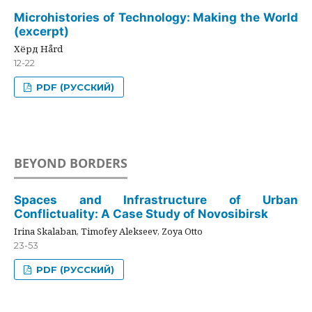
Microhistories of Technology: Making the World
(excerpt)
Хёрд Hård
12-22
PDF (РУССКИЙ)
BEYOND BORDERS
Spaces and Infrastructure of Urban
Conflictuality: A Case Study of Novosibirsk
Irina Skalaban, Timofey Alekseev, Zoya Otto
23-53
PDF (РУССКИЙ)