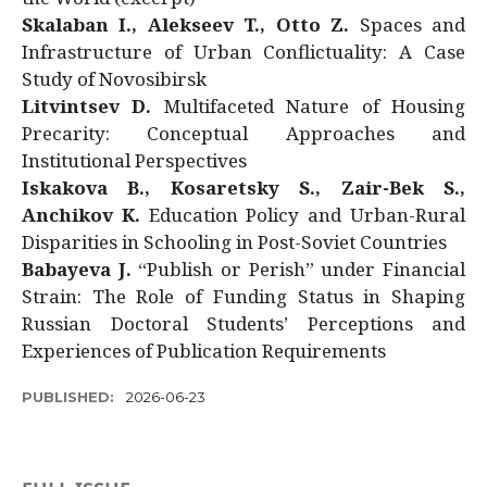
Skalaban I., Alekseev T., Otto Z.
Spaces and
Infrastructure of Urban Conflictuality: A Case
Study of Novosibirsk
Litvintsev D.
Multifaceted Nature of Housing
Precarity: Conceptual Approaches and
Institutional Perspectives
Iskakova B., Kosaretsky S., Zair-Bek S.,
Anchikov K.
Education Policy and Urban-Rural
Disparities in Schooling in Post-Soviet Countries
Babayeva J.
“Publish or Perish” under Financial
Strain: The Role of Funding Status in Shaping
Russian Doctoral Students’ Perceptions and
Experiences of Publication Requirements
PUBLISHED:
2026-06-23