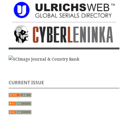
CURRENT ISSUE