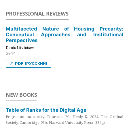
PROFESSIONAL REVIEWS
Multifaceted Nature of Housing Precarity:
Conceptual Approaches and Institutional
Perspectives
Denis Litvintsev
54-74
PDF (РУССКИЙ)
NEW BOOKS
Table of Ranks for the Digital Age
Рецензия на книгу: Fourcade M., Healy K. 2024. The Ordinal
Society. Cambridge, MA: Harvard University Press. 384 p.