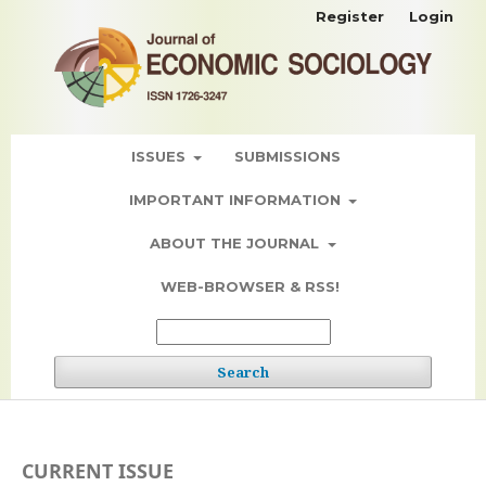
Register
Login
ISSUES
SUBMISSIONS
IMPORTANT INFORMATION
ABOUT THE JOURNAL
WEB-BROWSER & RSS!
Search
CURRENT ISSUE