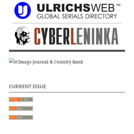
CURRENT ISSUE