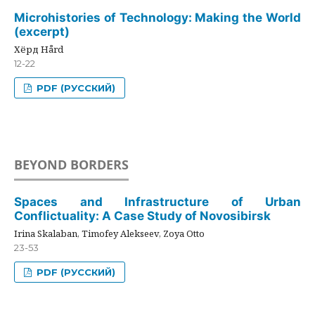
Microhistories of Technology: Making the World
(excerpt)
Хёрд Hård
12-22
PDF (РУССКИЙ)
BEYOND BORDERS
Spaces and Infrastructure of Urban
Conflictuality: A Case Study of Novosibirsk
Irina Skalaban, Timofey Alekseev, Zoya Otto
23-53
PDF (РУССКИЙ)