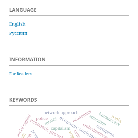
LANGUAGE
English
Русский
INFORMATION
For Readers
KEYWORDS
economics
network approach
bureaucracy
social capital
education
banks
economic sociology
money
police
economic growth
embeddedness
corruption
capitalism
poverty
culture
wage
youth