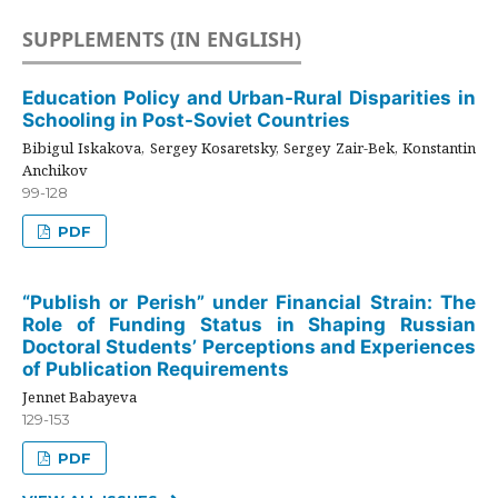
SUPPLEMENTS (IN ENGLISH)
Education Policy and Urban-Rural Disparities in
Schooling in Post-Soviet Countries
Bibigul Iskakova, Sergey Kosaretsky, Sergey Zair-Bek, Konstantin
Anchikov
99-128
PDF
“Publish or Perish” under Financial Strain: The
Role of Funding Status in Shaping Russian
Doctoral Students’ Perceptions and Experiences
of Publication Requirements
Jennet Babayeva
129-153
PDF