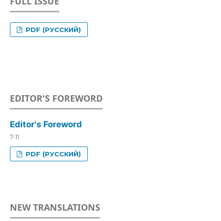
FULL ISSUE
PDF (РУССКИЙ)
EDITOR'S FOREWORD
Editor's Foreword
7-11
PDF (РУССКИЙ)
NEW TRANSLATIONS