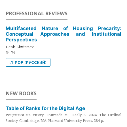
PROFESSIONAL REVIEWS
Multifaceted Nature of Housing Precarity:
Conceptual Approaches and Institutional
Perspectives
Denis Litvintsev
54-74
PDF (РУССКИЙ)
NEW BOOKS
Table of Ranks for the Digital Age
Рецензия на книгу: Fourcade M., Healy K. 2024. The Ordinal
Society. Cambridge, MA: Harvard University Press. 384 p.