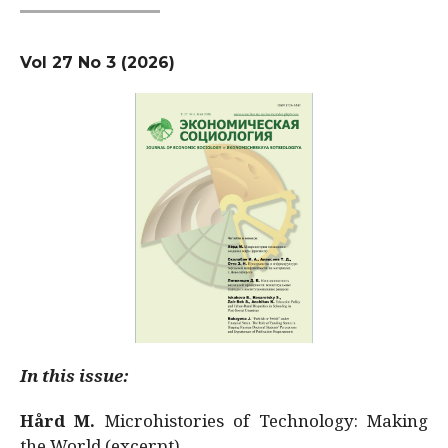
Vol 27 No 3 (2026)
In this issue:
Hård M.
Microhistories of Technology: Making
the World (excerpt)