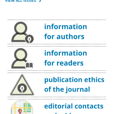
VIEW ALL ISSUES