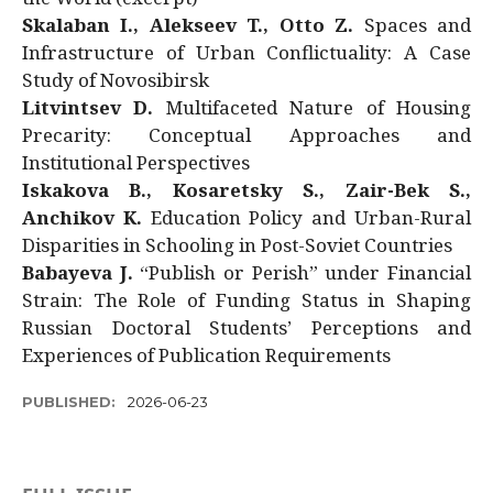
Skalaban I., Alekseev T., Otto Z.
Spaces and
Infrastructure of Urban Conflictuality: A Case
Study of Novosibirsk
Litvintsev D.
Multifaceted Nature of Housing
Precarity: Conceptual Approaches and
Institutional Perspectives
Iskakova B., Kosaretsky S., Zair-Bek S.,
Anchikov K.
Education Policy and Urban-Rural
Disparities in Schooling in Post-Soviet Countries
Babayeva J.
“Publish or Perish” under Financial
Strain: The Role of Funding Status in Shaping
Russian Doctoral Students’ Perceptions and
Experiences of Publication Requirements
PUBLISHED:
2026-06-23