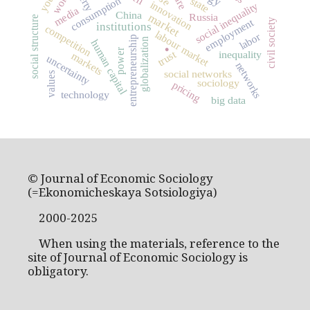
worth
consumption
state
innovation
social inequality
media
China
Russia
market
social structure
employment
civil society
institutions
competition
labour market
labor
.
entrepreneurship
globalization
human capital
power
trust
inequality
markets
uncertainty
networks
social networks
values
sociology
pricing
technology
big data
© Journal of Economic Sociology
(=Ekonomicheskaya Sotsiologiya)
2000-2025
When using the materials, reference to the
site of Journal of Economic Sociology is
obligatory.