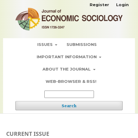
Register
Login
ISSUES
SUBMISSIONS
IMPORTANT INFORMATION
ABOUT THE JOURNAL
WEB-BROWSER & RSS!
Search
CURRENT ISSUE