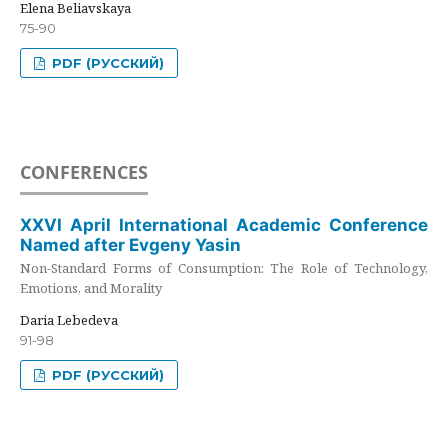
Elena Beliavskaya
75-90
PDF (РУССКИЙ)
CONFERENCES
XXVI April International Academic Conference
Named after Evgeny Yasin
Non-Standard Forms of Consumption: The Role of Technology,
Emotions, and Morality
Daria Lebedeva
91-98
PDF (РУССКИЙ)