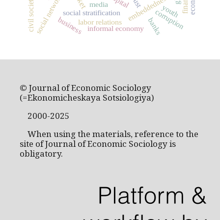
social networks
embeddedness
trust
civil society
media
youth
corruption
social stratification
business
banks
labor relations
informal economy
© Journal of Economic Sociology
(=Ekonomicheskaya Sotsiologiya)
2000-2025
When using the materials, reference to the
site of Journal of Economic Sociology is
obligatory.