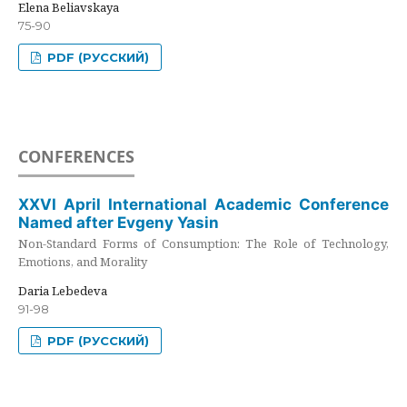
Elena Beliavskaya
75-90
PDF (РУССКИЙ)
CONFERENCES
XXVI April International Academic Conference
Named after Evgeny Yasin
Non-Standard Forms of Consumption: The Role of Technology,
Emotions, and Morality
Daria Lebedeva
91-98
PDF (РУССКИЙ)