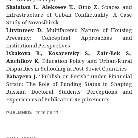
Skalaban I., Alekseev T., Otto Z.
Spaces and
Infrastructure of Urban Conflictuality: A Case
Study of Novosibirsk
Litvintsev D.
Multifaceted Nature of Housing
Precarity: Conceptual Approaches and
Institutional Perspectives
Iskakova B., Kosaretsky S., Zair-Bek S.,
Anchikov K.
Education Policy and Urban-Rural
Disparities in Schooling in Post-Soviet Countries
Babayeva J.
“Publish or Perish” under Financial
Strain: The Role of Funding Status in Shaping
Russian Doctoral Students’ Perceptions and
Experiences of Publication Requirements
PUBLISHED:
2026-06-23