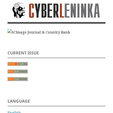
CURRENT ISSUE
LANGUAGE
English