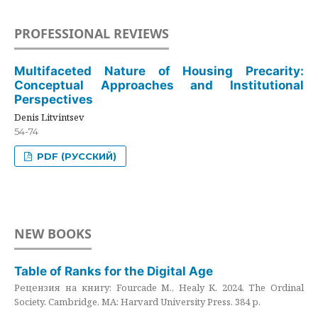
PROFESSIONAL REVIEWS
Multifaceted Nature of Housing Precarity:
Conceptual Approaches and Institutional
Perspectives
Denis Litvintsev
54-74
PDF (РУССКИЙ)
NEW BOOKS
Table of Ranks for the Digital Age
Рецензия на книгу: Fourcade M., Healy K. 2024. The Ordinal
Society. Cambridge, MA: Harvard University Press. 384 p.