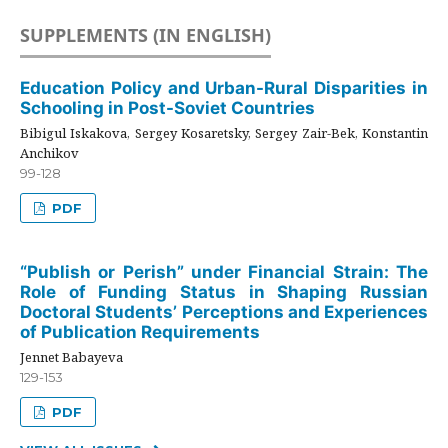
SUPPLEMENTS (IN ENGLISH)
Education Policy and Urban-Rural Disparities in
Schooling in Post-Soviet Countries
Bibigul Iskakova, Sergey Kosaretsky, Sergey Zair-Bek, Konstantin
Anchikov
99-128
PDF
“Publish or Perish” under Financial Strain: The
Role of Funding Status in Shaping Russian
Doctoral Students’ Perceptions and Experiences
of Publication Requirements
Jennet Babayeva
129-153
PDF