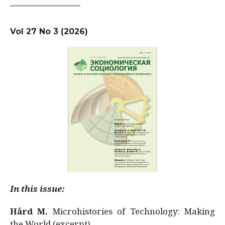
Vol 27 No 3 (2026)
In this issue:
Hård M.
Microhistories of Technology: Making
the World (excerpt)