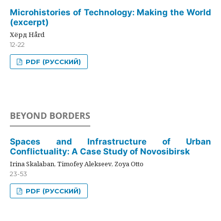
Microhistories of Technology: Making the World
(excerpt)
Хёрд Hård
12-22
PDF (РУССКИЙ)
BEYOND BORDERS
Spaces and Infrastructure of Urban
Conflictuality: A Case Study of Novosibirsk
Irina Skalaban, Timofey Alekseev, Zoya Otto
23-53
PDF (РУССКИЙ)