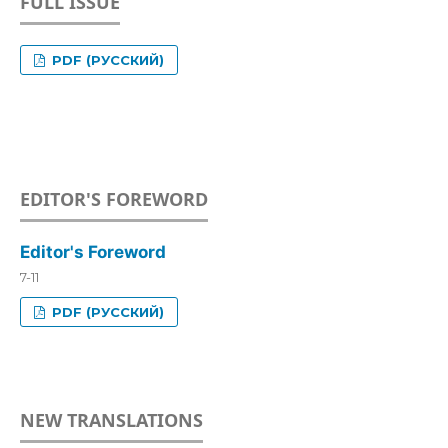
FULL ISSUE
PDF (РУССКИЙ)
EDITOR'S FOREWORD
Editor's Foreword
7-11
PDF (РУССКИЙ)
NEW TRANSLATIONS