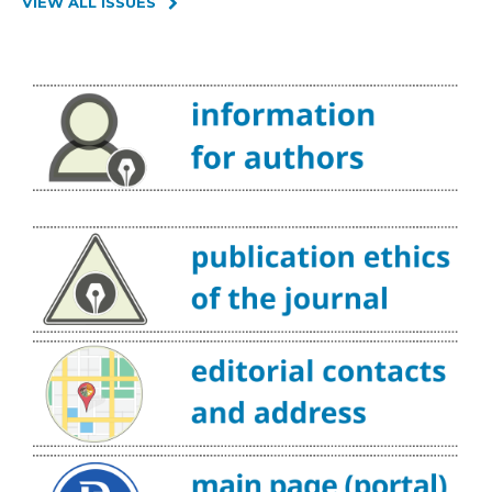
VIEW ALL ISSUES