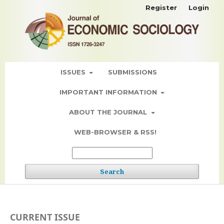
Register
Login
ISSUES
SUBMISSIONS
IMPORTANT INFORMATION
ABOUT THE JOURNAL
WEB-BROWSER & RSS!
Search
CURRENT ISSUE