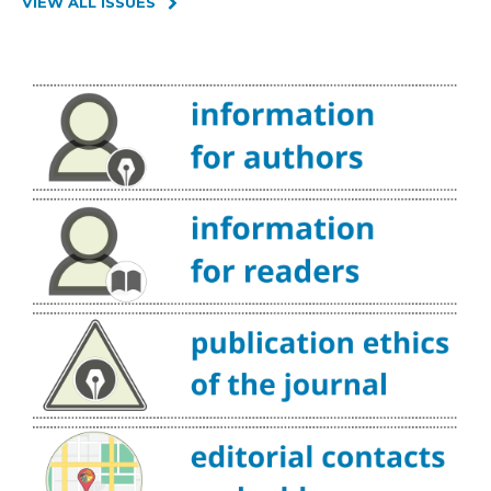
VIEW ALL ISSUES