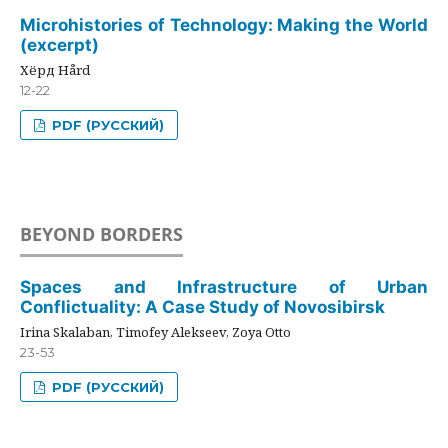
Microhistories of Technology: Making the World
(excerpt)
Хёрд Hård
12-22
PDF (РУССКИЙ)
BEYOND BORDERS
Spaces and Infrastructure of Urban
Conflictuality: A Case Study of Novosibirsk
Irina Skalaban, Timofey Alekseev, Zoya Otto
23-53
PDF (РУССКИЙ)