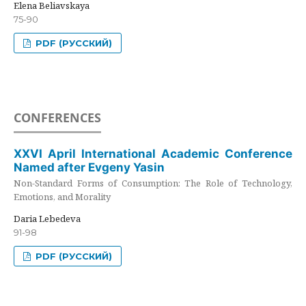
Elena Beliavskaya
75-90
PDF (РУССКИЙ)
CONFERENCES
XXVI April International Academic Conference
Named after Evgeny Yasin
Non-Standard Forms of Consumption: The Role of Technology,
Emotions, and Morality
Daria Lebedeva
91-98
PDF (РУССКИЙ)