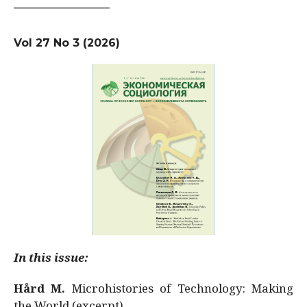
Vol 27 No 3 (2026)
In this issue:
Hård M.
Microhistories of Technology: Making
the World (excerpt)