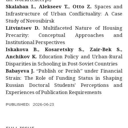
Skalaban I., Alekseev T., Otto Z.
Spaces and
Infrastructure of Urban Conflictuality: A Case
Study of Novosibirsk
Litvintsev D.
Multifaceted Nature of Housing
Precarity: Conceptual Approaches and
Institutional Perspectives
Iskakova B., Kosaretsky S., Zair-Bek S.,
Anchikov K.
Education Policy and Urban-Rural
Disparities in Schooling in Post-Soviet Countries
Babayeva J.
“Publish or Perish” under Financial
Strain: The Role of Funding Status in Shaping
Russian Doctoral Students’ Perceptions and
Experiences of Publication Requirements
PUBLISHED:
2026-06-23