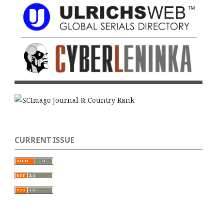
CURRENT ISSUE