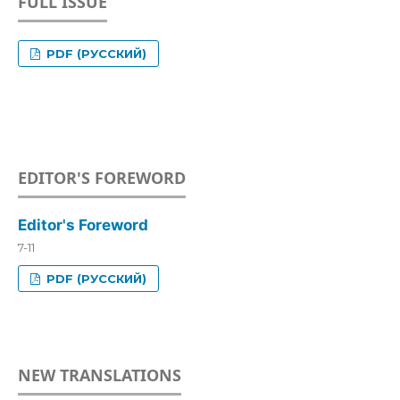
FULL ISSUE
PDF (РУССКИЙ)
EDITOR'S FOREWORD
Editor's Foreword
7-11
PDF (РУССКИЙ)
NEW TRANSLATIONS