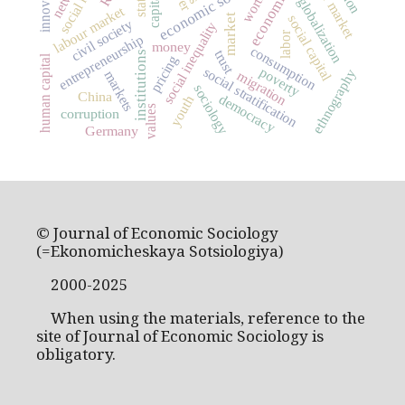
economic sociology
labor market
innovation
worth
state
globalization
labour market
market
social capital
civil society
social inequality
labor
entrepreneurship
money
consumption
trust
institutions
pricing
human capital
social stratification
poverty
ethnography
migration
markets
sociology
China
democracy
youth
values
corruption
Germany
© Journal of Economic Sociology
(=Ekonomicheskaya Sotsiologiya)
2000-2025
When using the materials, reference to the
site of Journal of Economic Sociology is
obligatory.