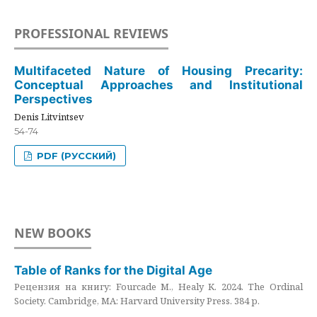
PROFESSIONAL REVIEWS
Multifaceted Nature of Housing Precarity:
Conceptual Approaches and Institutional
Perspectives
Denis Litvintsev
54-74
PDF (РУССКИЙ)
NEW BOOKS
Table of Ranks for the Digital Age
Рецензия на книгу: Fourcade M., Healy K. 2024. The Ordinal
Society. Cambridge, MA: Harvard University Press. 384 p.