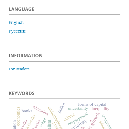
LANGUAGE
English
Русский
INFORMATION
For Readers
KEYWORDS
forms of capital
police
education
embeddedness
uncertainty
inequality
economics
banks
employment
.
economic growth
culture
competition
social networks
wage
networks
Russia
capitalism
power