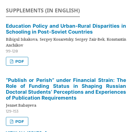
SUPPLEMENTS (IN ENGLISH)
Education Policy and Urban-Rural Disparities in
Schooling in Post-Soviet Countries
Bibigul Iskakova, Sergey Kosaretsky, Sergey Zair-Bek, Konstantin
Anchikov
99-128
PDF
“Publish or Perish” under Financial Strain: The
Role of Funding Status in Shaping Russian
Doctoral Students’ Perceptions and Experiences
of Publication Requirements
Jennet Babayeva
129-153
PDF