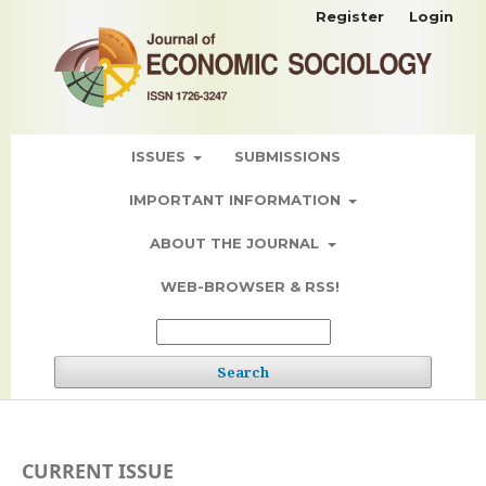
Register
Login
ISSUES
SUBMISSIONS
IMPORTANT INFORMATION
ABOUT THE JOURNAL
WEB-BROWSER & RSS!
Search
CURRENT ISSUE