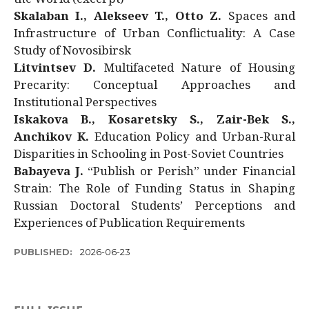
Skalaban I., Alekseev T., Otto Z.
Spaces and
Infrastructure of Urban Conflictuality: A Case
Study of Novosibirsk
Litvintsev D.
Multifaceted Nature of Housing
Precarity: Conceptual Approaches and
Institutional Perspectives
Iskakova B., Kosaretsky S., Zair-Bek S.,
Anchikov K.
Education Policy and Urban-Rural
Disparities in Schooling in Post-Soviet Countries
Babayeva J.
“Publish or Perish” under Financial
Strain: The Role of Funding Status in Shaping
Russian Doctoral Students’ Perceptions and
Experiences of Publication Requirements
PUBLISHED:
2026-06-23