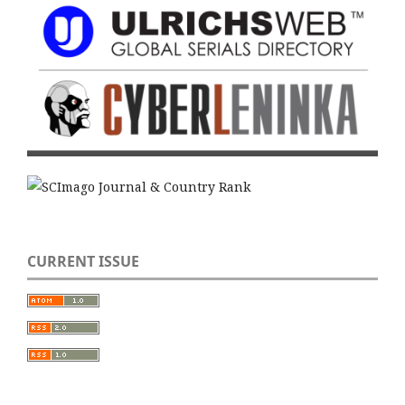
CURRENT ISSUE