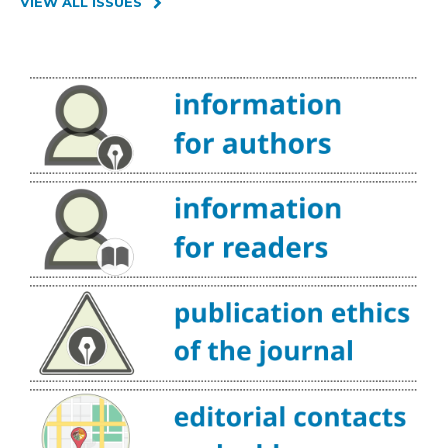
VIEW ALL ISSUES