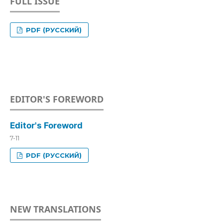
FULL ISSUE
PDF (РУССКИЙ)
EDITOR'S FOREWORD
Editor's Foreword
7-11
PDF (РУССКИЙ)
NEW TRANSLATIONS