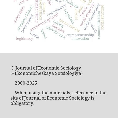
social networks
values
institutions
.
human capital
social inequality
social stratification
culture
consumption
economic history
state
social structure
competition
Russia
capitalism
power
commodification
economic growth
labor market
labour market
pricing
worth
business
globalization
banks
China
entrepreneurship
legitimacy
innovation
© Journal of Economic Sociology
(=Ekonomicheskaya Sotsiologiya)
2000-2025
When using the materials, reference to the
site of Journal of Economic Sociology is
obligatory.