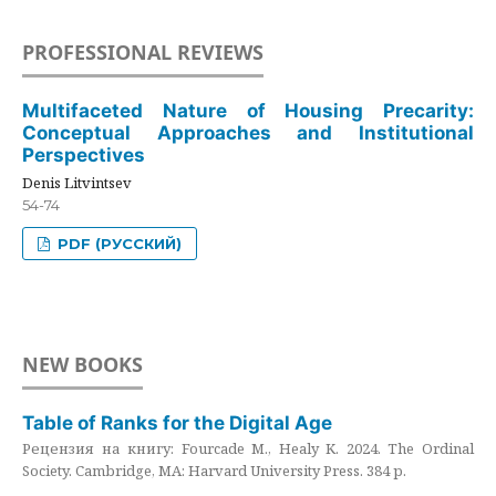
PROFESSIONAL REVIEWS
Multifaceted Nature of Housing Precarity:
Conceptual Approaches and Institutional
Perspectives
Denis Litvintsev
54-74
PDF (РУССКИЙ)
NEW BOOKS
Table of Ranks for the Digital Age
Рецензия на книгу: Fourcade M., Healy K. 2024. The Ordinal
Society. Cambridge, MA: Harvard University Press. 384 p.