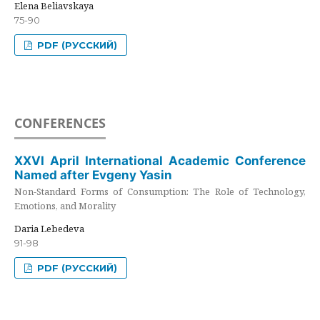
Elena Beliavskaya
75-90
PDF (РУССКИЙ)
CONFERENCES
XXVI April International Academic Conference
Named after Evgeny Yasin
Non-Standard Forms of Consumption: The Role of Technology,
Emotions, and Morality
Daria Lebedeva
91-98
PDF (РУССКИЙ)