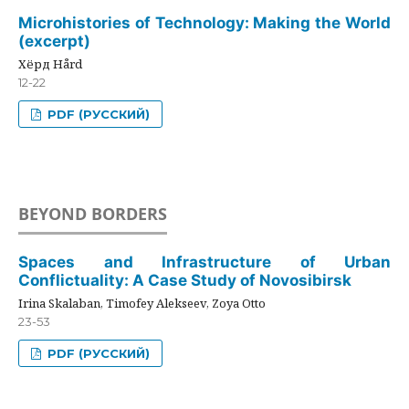
Microhistories of Technology: Making the World
(excerpt)
Хёрд Hård
12-22
PDF (РУССКИЙ)
BEYOND BORDERS
Spaces and Infrastructure of Urban
Conflictuality: A Case Study of Novosibirsk
Irina Skalaban, Timofey Alekseev, Zoya Otto
23-53
PDF (РУССКИЙ)