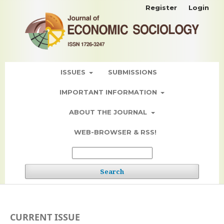
Register
Login
ISSUES
SUBMISSIONS
IMPORTANT INFORMATION
ABOUT THE JOURNAL
WEB-BROWSER & RSS!
Search
CURRENT ISSUE