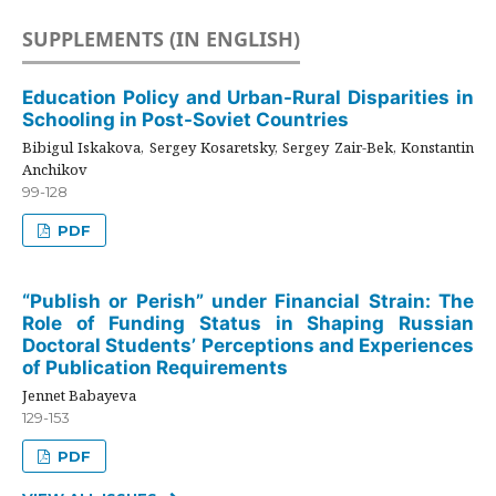
SUPPLEMENTS (IN ENGLISH)
Education Policy and Urban-Rural Disparities in
Schooling in Post-Soviet Countries
Bibigul Iskakova, Sergey Kosaretsky, Sergey Zair-Bek, Konstantin
Anchikov
99-128
PDF
“Publish or Perish” under Financial Strain: The
Role of Funding Status in Shaping Russian
Doctoral Students’ Perceptions and Experiences
of Publication Requirements
Jennet Babayeva
129-153
PDF