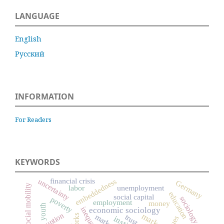
LANGUAGE
English
Русский
INFORMATION
For Readers
KEYWORDS
financial crisis
embeddedness
uncertainty
Germany
social mobility
labor
unemployment
education
social capital
sociology
poverty
employment
money
youth
inequality
economic sociology
corruption
market
markets
trust