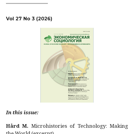
Vol 27 No 3 (2026)
In this issue:
Hård M.
Microhistories of Technology: Making
the World (excerpt)